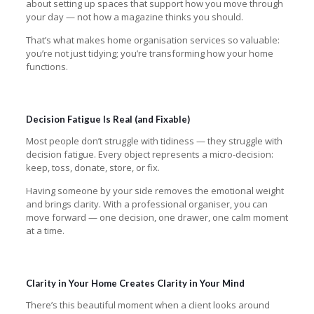
about setting up spaces that support how you move through
your day — not how a magazine thinks you should.
That’s what makes home organisation services so valuable:
you’re not just tidying; you’re transforming how your home
functions.
Decision Fatigue Is Real (and Fixable)
Most people don’t struggle with tidiness — they struggle with
decision fatigue. Every object represents a micro-decision:
keep, toss, donate, store, or fix.
Having someone by your side removes the emotional weight
and brings clarity. With a professional organiser, you can
move forward — one decision, one drawer, one calm moment
at a time.
Clarity in Your Home Creates Clarity in Your Mind
There’s this beautiful moment when a client looks around