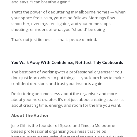
and says, “I can breathe again.”
That’s the power of decluttering in Melbourne homes — when
your space feels calm, your mind follows. Mornings flow
smoother, evenings feel lighter, and your home stops
shouting reminders of what you “should” be doing.
That’s not just tidiness — that’s peace of mind.
You Walk Away With Confidence, Not Just Tidy Cupboards
The best part of working with a professional organiser? You
don’t just learn where to put things — you learn how to make
confident decisions and trust your instincts again.
Decluttering becomes less about the organiser and more
about your next chapter. It’s not just about creating space; it’s
about creating time, energy, and room for the life you want.
About the Author
Julie Cliff is the founder of Space and Time, a Melbourne-
based professional organising business that helps
homeowners create calm, functional spaces. She works with