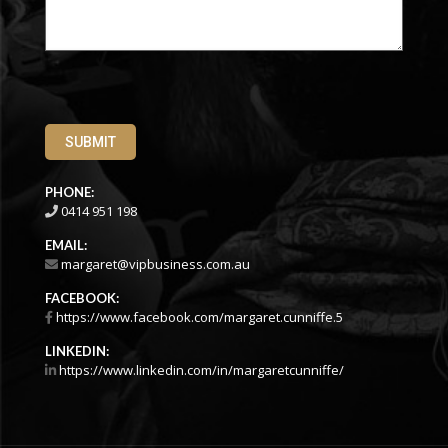
SUBMIT
PHONE:
0414 951 198
EMAIL:
margaret@vipbusiness.com.au
FACEBOOK:
https://www.facebook.com/margaret.cunniffe.5
LINKEDIN:
https://www.linkedin.com/in/margaretcunniffe/