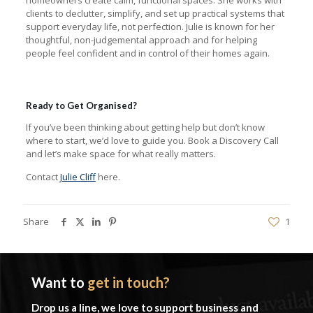
clients to declutter, simplify, and set up practical systems that
support everyday life, not perfection. Julie is known for her
thoughtful, non-judgemental approach and for helping
people feel confident and in control of their homes again.
Ready to Get Organised?
If you’ve been thinking about getting help but don’t know
where to start, we’d love to guide you. Book a Discovery Call
and let’s make space for what really matters.
Contact
Julie Cliff
here.
Share
1
Want to
get in touch?
Drop us a line, we love to support business and