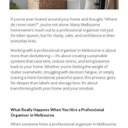
If you’ve ever looked around your home and thought, “Where
do I even start?”, you’re not alone. Many Melbourne
homeowners reach out to a professional organiser not just
for tidier spaces, but for clarity, calm, and confidence in their
everyday lives.
Working with a professional organiser in Melbourne is about
more than decluttering — it’s about creating sustainable
systems that save time, reduce stress, and bring balance
back to your home. Whether you’re feeling the weight of
clutter overwhelm, struggling with decision fatigue, or simply
craving a more functional, peaceful space, this process goes
far deeper than labels and storage bins. It’s about
transforming both your home and your mindset.
What Really Happens When You Hire a Professional
Organiser in Melbourne
When someone hires a professional organiser in Melbourne,