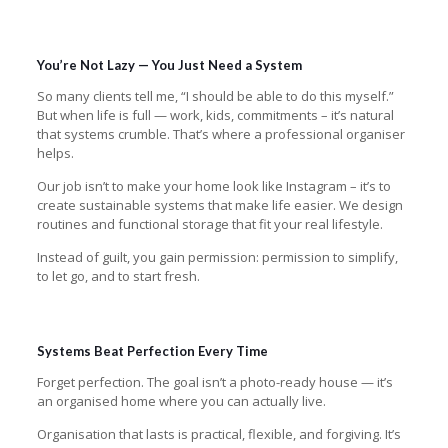
You’re Not Lazy — You Just Need a System
So many clients tell me, “I should be able to do this myself.”
But when life is full — work, kids, commitments – it’s natural
that systems crumble. That’s where a professional organiser
helps.
Our job isn’t to make your home look like Instagram – it’s to
create sustainable systems that make life easier. We design
routines and functional storage that fit your real lifestyle.
Instead of guilt, you gain permission: permission to simplify,
to let go, and to start fresh.
Systems Beat Perfection Every Time
Forget perfection. The goal isn’t a photo-ready house — it’s
an organised home where you can actually live.
Organisation that lasts is practical, flexible, and forgiving. It’s