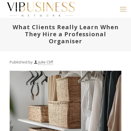
What Clients Really Learn When
They Hire a Professional
Organiser
Published by
Julie Cliff