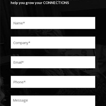
help you grow your CONNECTIONS
Name
(Required)
Company
(Required)
Email
(Required)
Phone
(Required)
Message