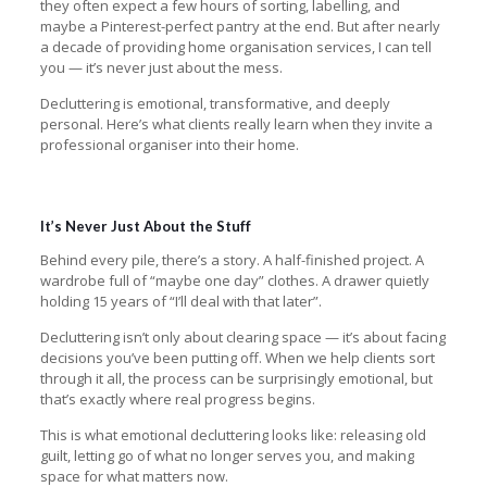
they often expect a few hours of sorting, labelling, and
maybe a Pinterest-perfect pantry at the end. But after nearly
a decade of providing home organisation services, I can tell
you — it’s never just about the mess.
Decluttering is emotional, transformative, and deeply
personal. Here’s what clients really learn when they invite a
professional organiser into their home.
It’s Never Just About the Stuff
Behind every pile, there’s a story. A half-finished project. A
wardrobe full of “maybe one day” clothes. A drawer quietly
holding 15 years of “I’ll deal with that later”.
Decluttering isn’t only about clearing space — it’s about facing
decisions you’ve been putting off. When we help clients sort
through it all, the process can be surprisingly emotional, but
that’s exactly where real progress begins.
This is what emotional decluttering looks like: releasing old
guilt, letting go of what no longer serves you, and making
space for what matters now.