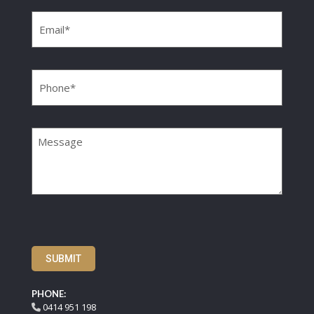
Email
(Required)
Phone
(Required)
Message
SUBMIT
PHONE:
0414 951 198