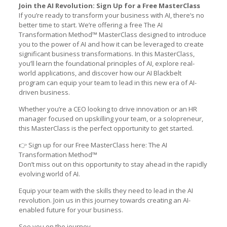
Join the AI Revolution: Sign Up for a Free MasterClass
If you’re ready to transform your business with AI, there’s no
better time to start. We’re offering a free The AI
Transformation Method™ MasterClass designed to introduce
you to the power of AI and how it can be leveraged to create
significant business transformations. In this MasterClass,
you’ll learn the foundational principles of AI, explore real-
world applications, and discover how our AI Blackbelt
program can equip your team to lead in this new era of AI-
driven business.
Whether you’re a CEO looking to drive innovation or an HR
manager focused on upskilling your team, or a solopreneur,
this MasterClass is the perfect opportunity to get started.
👉 Sign up for our Free MasterClass here:
The AI
Transformation Method™
Don’t miss out on this opportunity to stay ahead in the rapidly
evolving world of AI.
Equip your team with the skills they need to lead in the AI
revolution. Join us in this journey towards creating an AI-
enabled future for your business.
See you on the journey