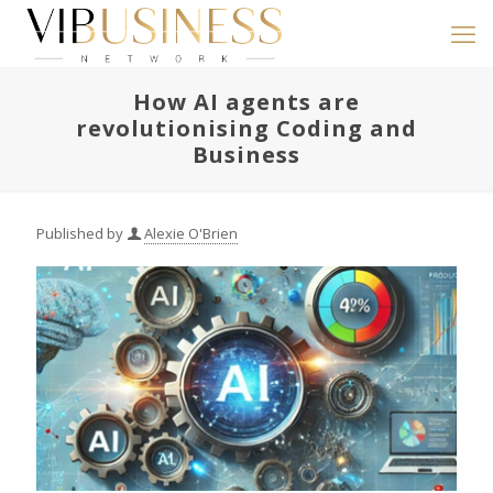
How AI agents are
revolutionising Coding and
Business
Published by
Alexie O'Brien