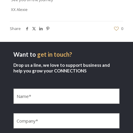
XX Alexie
Share
0
Want to
get in touch?
Drop us a line, we love to support business and
help you grow your CONNECTIONS
Name
(Required)
Company
(Required)