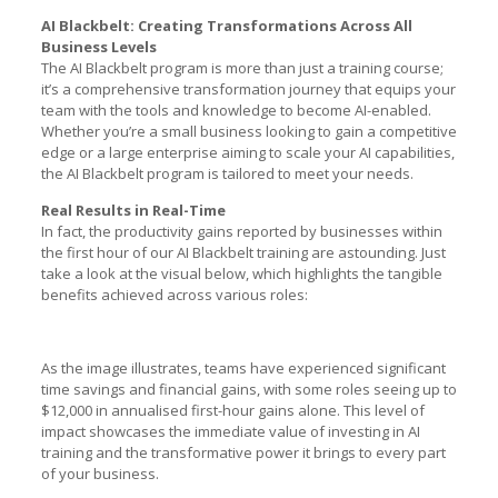
AI Blackbelt: Creating Transformations Across All
Business Levels
The AI Blackbelt program is more than just a training course;
it’s a comprehensive transformation journey that equips your
team with the tools and knowledge to become AI-enabled.
Whether you’re a small business looking to gain a competitive
edge or a large enterprise aiming to scale your AI capabilities,
the AI Blackbelt program is tailored to meet your needs.
Real Results in Real-Time
In fact, the productivity gains reported by businesses within
the first hour of our AI Blackbelt training are astounding. Just
take a look at the visual below, which highlights the tangible
benefits achieved across various roles:
As the image illustrates, teams have experienced significant
time savings and financial gains, with some roles seeing up to
$12,000 in annualised first-hour gains alone. This level of
impact showcases the immediate value of investing in AI
training and the transformative power it brings to every part
of your business.