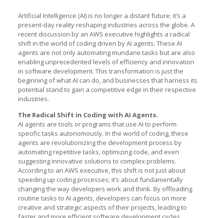
Artificial Intelligence (AI) is no longer a distant future; it’s a
present-day reality reshaping industries across the globe. A
recent discussion by an AWS executive highlights a radical
shift in the world of coding driven by AI agents. These AI
agents are not only automating mundane tasks but are also
enabling unprecedented levels of efficiency and innovation
in software development. This transformation is just the
beginning of what AI can do, and businesses that harness its
potential stand to gain a competitive edge in their respective
industries.
The Radical Shift in Coding with AI Agents.
AI agents are tools or programs that use AI to perform
specific tasks autonomously. In the world of coding, these
agents are revolutionizing the development process by
automating repetitive tasks, optimizing code, and even
suggesting innovative solutions to complex problems.
According to an AWS executive, this shift is not just about
speeding up coding processes; it’s about fundamentally
changing the way developers work and think. By offloading
routine tasks to AI agents, developers can focus on more
creative and strategic aspects of their projects, leading to
faster and more efficient software development cycles.