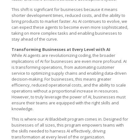
This shift is significant for businesses because it means
shorter development times, reduced costs, and the ability to
bring products to market faster. As AI continues to evolve, we
can expect these agents to become even more sophisticated,
taking on more complex tasks and enabling businesses to
stay ahead of the curve.
Transforming Businesses at Every Level with AI
While AI agents are revolutionizing coding, the broader
implications of AI for businesses are even more profound. AI
is transforming operations, from automating customer
service to optimizing supply chains and enabling data-driven
decision-making. For businesses, this means greater
efficiency, reduced operational costs, and the ability to scale
operations without a proportional increase in resources.
However, to truly leverage the power of AI, businesses must
ensure their teams are equipped with the right skills and
knowledge.
This is where our AI Blackbelt program comes in. Designed for
businesses of all sizes, this program empowers teams with
the skills needed to harness AI effectively, driving
transformation at every level of the organization.