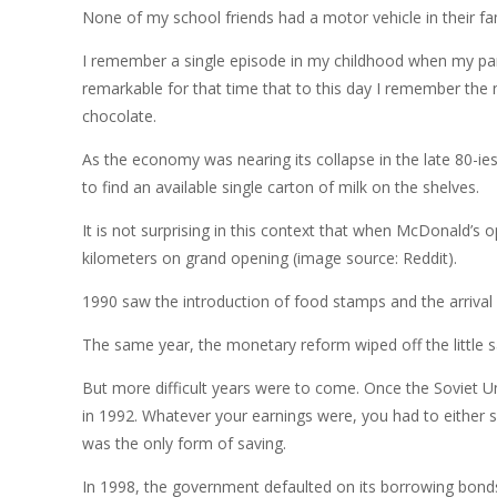
None of my school friends had a motor vehicle in their fam
I remember a single episode in my childhood when my pare
remarkable for that time that to this day I remember the 
chocolate.
As the economy was nearing its collapse in the late 80-ie
to find an available single carton of milk on the shelves.
It is not surprising in this context that when McDonald’s
kilometers on grand opening (image source: Reddit).
1990 saw the introduction of food stamps and the arrival
The same year, the monetary reform wiped off the little s
But more difficult years were to come. Once the Soviet U
in 1992. Whatever your earnings were, you had to either 
was the only form of saving.
In 1998, the government defaulted on its borrowing bonds, 