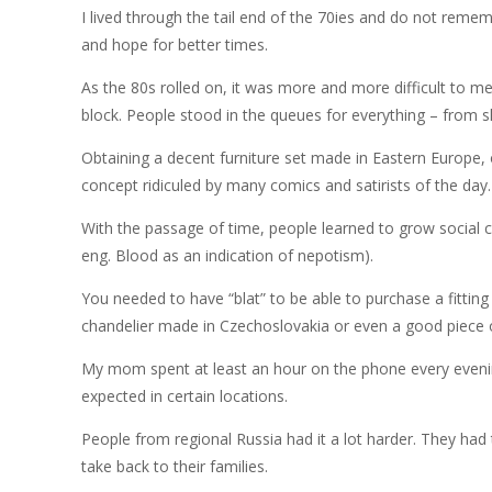
I lived through the tail end of the 70ies and do not reme
and hope for better times.
As the 80s rolled on, it was more and more difficult to m
block. People stood in the queues for everything – from 
Obtaining a decent furniture set made in Eastern Europe, o
concept ridiculed by many comics and satirists of the day.
With the passage of time, people learned to grow social c
eng. Blood as an indication of nepotism).
You needed to have “blat” to be able to purchase a fittin
chandelier made in Czechoslovakia or even a good piece 
My mom spent at least an hour on the phone every evening 
expected in certain locations.
People from regional Russia had it a lot harder. They had
take back to their families.