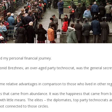
d my personal financial journey.
eonid Brezhnev, an over-aged party technocrat, was the general secre
 me relative advantages in comparison to those who lived in other regi
iness that came from abundance. It was the happiness that came from
with little means. The elites – the diplomates, top party technocrats 
ot connected to those circles.