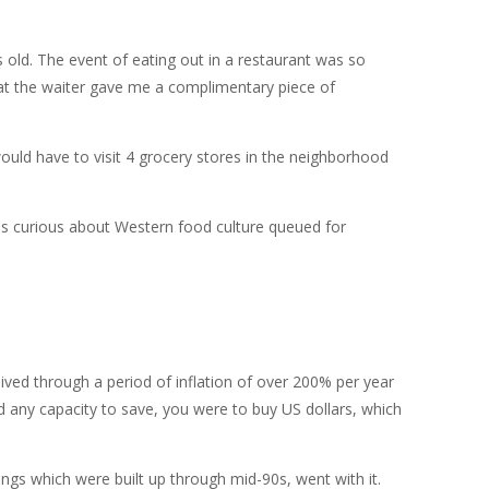
old. The event of eating out in a restaurant was so
that the waiter gave me a complimentary piece of
ould have to visit 4 grocery stores in the neighborhood
tes curious about Western food culture queued for
ved through a period of inflation of over 200% per year
 any capacity to save, you were to buy US dollars, which
ings which were built up through mid-90s, went with it.