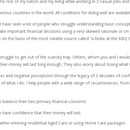
 rest of my tuition and my living while working in 2 casual jobs and st
perous countries in the world. All conditions for doing well are availab
, I have seen a lot of people who struggle understanding basic concep
ake important financial decisions using a very skewed rationale or on
on the basis of the most reliable source called “a bloke at the BBQ 
uggle to get out of the scarcity trap. Others, whom you and I would a
if their money will last long enough. They also worry about losing wha
ases and negative perceptions through the legacy of 2 decades of confl
d of what I do. I help people with a wide range of circumstances, from
 to balance their two primary financial concerns:
 have confidence that their money will last;
s when entering residential Aged Care or using Home Care packages.