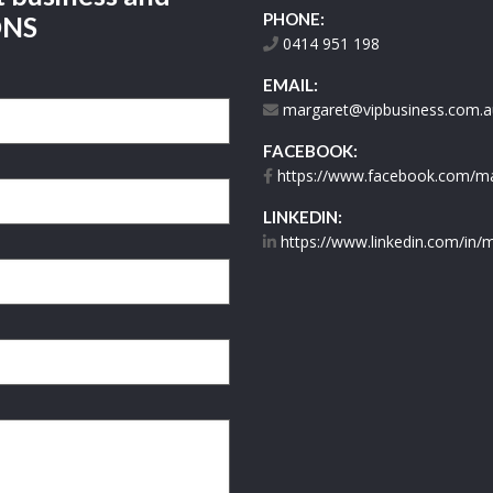
PHONE:
ONS
0414 951 198
EMAIL:
margaret@vipbusiness.com.a
FACEBOOK:
https://www.facebook.com/mar
LINKEDIN:
https://www.linkedin.com/in/m