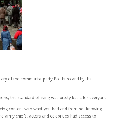
tary of the communist party Politburo and by that
ons, the standard of living was pretty basic for everyone.
 being content with what you had and from not knowing
and army chiefs, actors and celebrities had access to