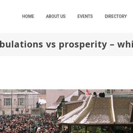
HOME
ABOUT US
EVENTS
DIRECTORY
bulations vs prosperity – whi