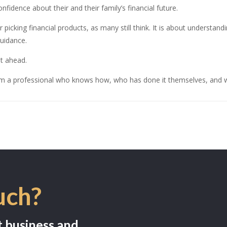
nfidence about their and their family’s financial future.
r picking financial products, as many still think. It is about understan
uidance.
t ahead.
om a professional who knows how, who has done it themselves, and w
uch?
t business and