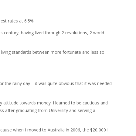
est rates at 6.5%.
 century, having lived through 2 revolutions, 2 world
e living standards between more fortunate and less so
r the rainy day – it was quite obvious that it was needed
 my attitude towards money. I learned to be cautious and
ness after graduating from University and serving a
cause when I moved to Australia in 2006, the $20,000 I