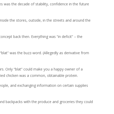
s was the decade of stability, confidence in the future
nside the stores, outside, in the streets and around the
oncept back then. Everything was “in deficit” – the
blat” was the buzz-word. (Allegedly as derivative from
ours. Only “blat” could make you a happy owner of a
ried chicken was a common, obtainable protein.
people, and exchanging information on certain supplies
 and backpacks with the produce and groceries they could