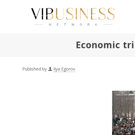
Economic tri
Published by
Ilya Egorov