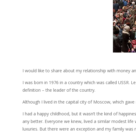
I would like to share about my relationship with money an
I was born in 1976 in a country which was called USSR. L
definition – the leader of the country.
Although I lived in the capital city of Moscow, which gave
I had a happy childhood, but it wasn’t the kind of happ
any better. Everyone we knew, lived a similar modest life 
luxuries. But there were an exception and my family was n