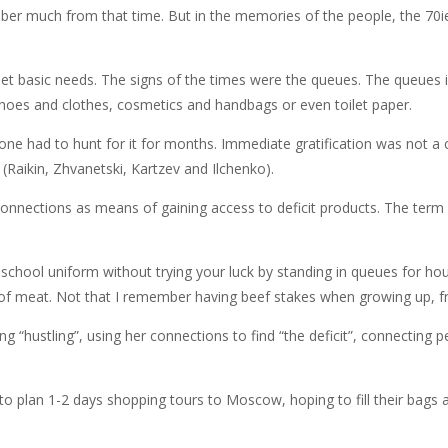
mber much from that time. But in the memories of the people, the 70ie
eet basic needs. The signs of the times were the queues. The queues i
shoes and clothes, cosmetics and handbags or even toilet paper.
ne had to hunt for it for months. Immediate gratification was not a c
 (Raikin, Zhvanetski, Kartzev and Ilchenko).
onnections as means of gaining access to deficit products. The term “
g school uniform without trying your luck by standing in queues for h
of meat. Not that I remember having beef stakes when growing up, f
“hustling”, using her connections to find “the deficit”, connecting 
 to plan 1-2 days shopping tours to Moscow, hoping to fill their bags