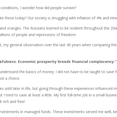
 conditions, I wonder how did people survive?
e these today? Our society is struggling with inflation of 4% and inter
d oranges. The Russians learned to be resilient throughout the 20ies
 millions of people and repressions of freedom.
ext, my general observation over the last 40 years when comparing th
efulness. Economic prosperity breeds financial complacency.”
nderstand the basics of money. I did not have to be taught to save fo
ot a choice.
es until later in life, but going through these experiences influenced
 tried to save at least a little. My first full-time job in a small busi
t rich and free!
h investments in managed funds. These investments served me well, be