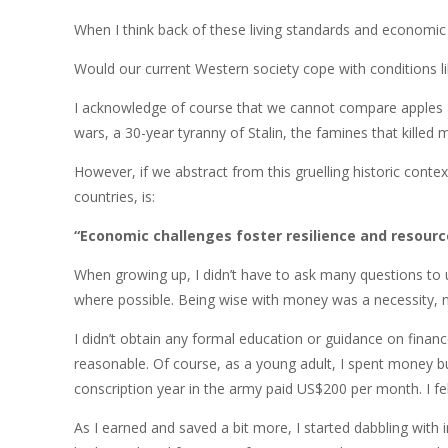
When I think back of these living standards and economic
Would our current Western society cope with conditions lik
I acknowledge of course that we cannot compare apples an
wars, a 30-year tyranny of Stalin, the famines that killed
However, if we abstract from this gruelling historic cont
countries, is:
“Economic challenges foster resilience and resourc
When growing up, I didn’t have to ask many questions to u
where possible. Being wise with money was a necessity, n
I didn’t obtain any formal education or guidance on financ
reasonable. Of course, as a young adult, I spent money but I
conscription year in the army paid US$200 per month. I fel
As I earned and saved a bit more, I started dabbling wit