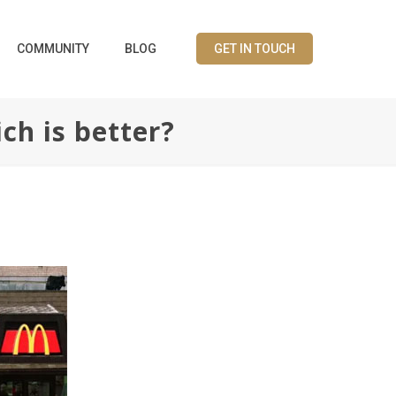
COMMUNITY
BLOG
GET IN TOUCH
ch is better?