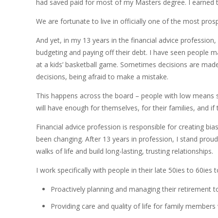
had saved paid for most of my Masters degree. I earned the
We are fortunate to live in officially one of the most pros
And yet, in my 13 years in the financial advice profession
budgeting and paying off their debt. I have seen people m
at a kids’ basketball game. Sometimes decisions are made 
decisions, being afraid to make a mistake.
This happens across the board – people with low means str
will have enough for themselves, for their families, and 
Financial advice profession is responsible for creating bi
been changing. After 13 years in profession, I stand prou
walks of life and build long-lasting, trusting relationships.
I work specifically with people in their late 50ies to 60ies
Proactively planning and managing their retirement to
Providing care and quality of life for family member