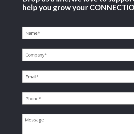
help you grow your CONNECTI
Name
(Required)
Company
(Required)
Email
(Required)
Phone
(Required)
Message