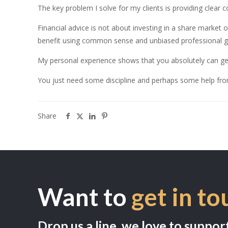
The key problem I solve for my clients is providing clear co
Financial advice is not about investing in a share market o
benefit using common sense and unbiased professional g
My personal experience shows that you absolutely can ge
You just need some discipline and perhaps some help fr
Share
Want to
get in to
Drop us a line, we love to suppor