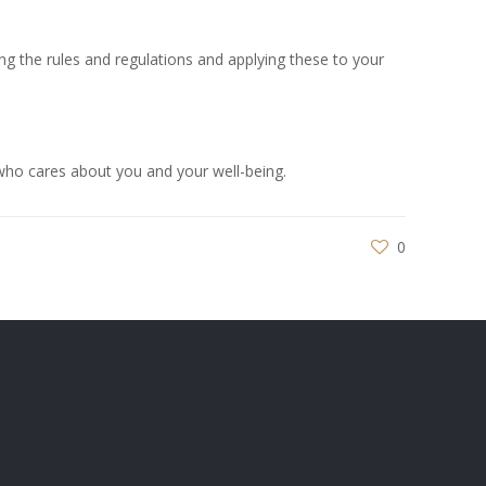
ding the rules and regulations and applying these to your
ho cares about you and your well-being.
0