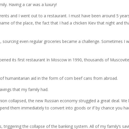
ily. Having a car was a luxury!
nts and I went out to a restaurant. I must have been around 5 years 
name of the place, the fact that I had a chicken Kiev that night and 
s, sourcing even regular groceries became a challenge. Sometimes I w
 opened its first restaurant In Moscow in 1990, thousands of Muscovi
 of humanitarian aid in the form of corn beef cans from abroad.
avings that my family had.
nion collapsed, the new Russian economy struggled a great deal. We li
spend them immediately to convert into goods or if by chance you had
triggering the collapse of the banking system. All of my family’s sav