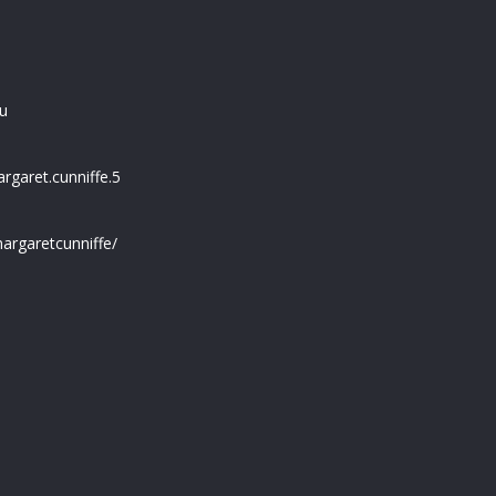
u
garet.cunniffe.5
argaretcunniffe/