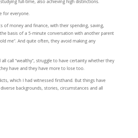
udying full-time, also achieving high distinctions.
le for everyone.
ts of money and finance, with their spending, saving,
 the basis of a 5-minute conversation with another parent
told me”. And quite often, they avoid making any
ll call “wealthy”, struggle to have certainty whether they
t they have and they have more to lose too.
icts, which I had witnessed firsthand. But things have
 diverse backgrounds, stories, circumstances and all