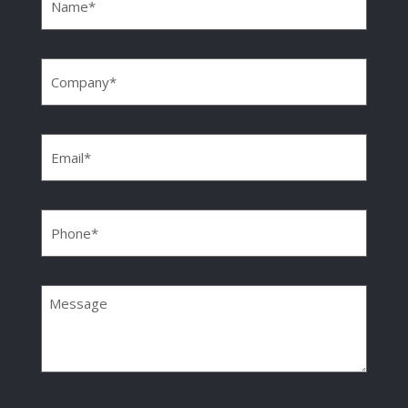
Company
(Required)
Email
(Required)
Phone
(Required)
Message