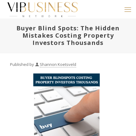
Buyer Blind Spots: The Hidden
Mistakes Costing Property
Investors Thousands
Published by
Shannon Koetsveld