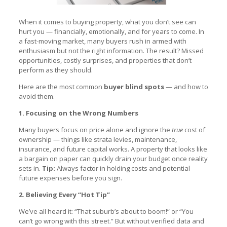
When it comes to buying property, what you don’t see can
hurt you — financially, emotionally, and for years to come. In
a fast-moving market, many buyers rush in armed with
enthusiasm but not the right information. The result? Missed
opportunities, costly surprises, and properties that don’t
perform as they should.
Here are the most common
buyer blind spots
— and how to
avoid them.
1. Focusing on the Wrong Numbers
Many buyers focus on price alone and ignore the
true
cost of
ownership — things like strata levies, maintenance,
insurance, and future capital works. A property that looks like
a bargain on paper can quickly drain your budget once reality
sets in.
Tip:
Always factor in holding costs and potential
future expenses before you sign.
2. Believing Every “Hot Tip”
We’ve all heard it: “That suburb’s about to boom!” or “You
can’t go wrong with this street.” But without verified data and