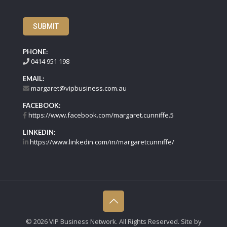
SUBMIT
PHONE:
0414 951 198
EMAIL:
margaret@vipbusiness.com.au
FACEBOOK:
https://www.facebook.com/margaret.cunniffe.5
LINKEDIN:
https://www.linkedin.com/in/margaretcunniffe/
©
2026 VIP Business Network. All Rights Reserved. Site by