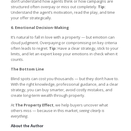
don’t understand how agents think or how campaigns are
structured often overpay or miss out completely.
Tip:
Understand the agent’s motivation, read the play, and time
your offer strategically.
6. Emotional Decision-Making
It’s natural to fall in love with a property — but emotion can
cloud judgment. Overpaying or compromising on key criteria
often leads to regret.
Tip:
Have a clear strategy, stick to your
limits, and let an expert keep your emotions in check when it
counts.
The Bottom Line
Blind spots can cost you thousands — but they don’t have to.
With the right knowledge, professional guidance, and a clear
strategy, you can buy smarter, avoid costly mistakes, and
create long-term wealth through property.
At
The Property Effect
, we help buyers uncover what
others miss — because in this market,
seeing clearly is
everything.
About the Author