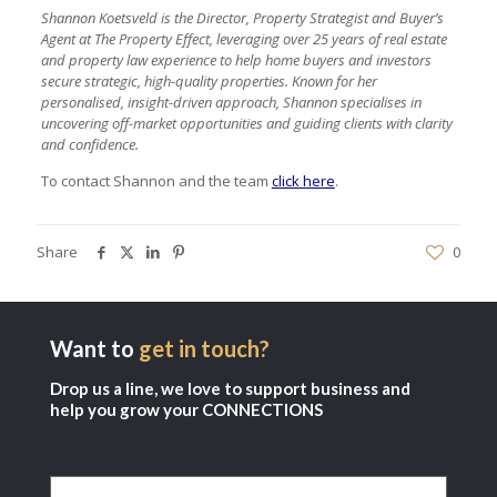
Shannon Koetsveld is the Director, Property Strategist and Buyer’s
Agent at The Property Effect, leveraging over 25 years of real estate
and property law experience to help home buyers and investors
secure strategic, high-quality properties. Known for her
personalised, insight-driven approach, Shannon specialises in
uncovering off-market opportunities and guiding clients with clarity
and confidence.
To contact Shannon and the team
click here
.
Share
0
Want to
get in touch?
Drop us a line, we love to support business and
help you grow your CONNECTIONS
Name
(Required)