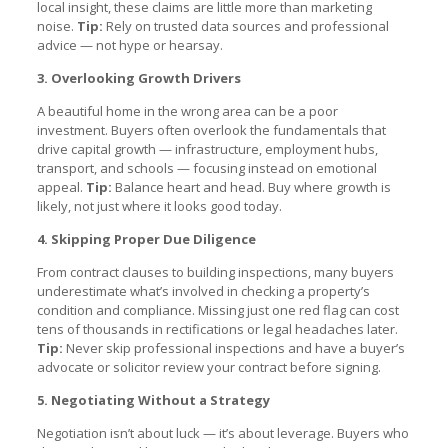
local insight, these claims are little more than marketing
noise.
Tip:
Rely on trusted data sources and professional
advice — not hype or hearsay.
3. Overlooking Growth Drivers
A beautiful home in the wrong area can be a poor
investment. Buyers often overlook the fundamentals that
drive capital growth — infrastructure, employment hubs,
transport, and schools — focusing instead on emotional
appeal.
Tip:
Balance heart and head. Buy where growth is
likely, not just where it looks good today.
4. Skipping Proper Due Diligence
From contract clauses to building inspections, many buyers
underestimate what’s involved in checking a property’s
condition and compliance. Missing just one red flag can cost
tens of thousands in rectifications or legal headaches later.
Tip:
Never skip professional inspections and have a buyer’s
advocate or solicitor review your contract before signing.
5. Negotiating Without a Strategy
Negotiation isn’t about luck — it’s about leverage. Buyers who