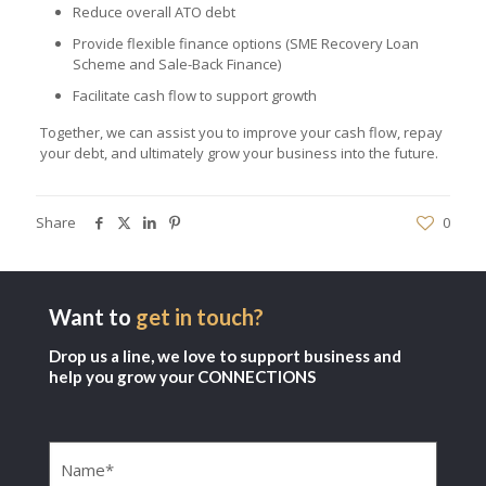
Reduce overall ATO debt
Provide flexible finance options (SME Recovery Loan
Scheme and Sale-Back Finance)
Facilitate cash flow to support growth
Together, we can assist you to improve your cash flow, repay
your debt, and ultimately grow your business into the future.
Share
0
Want to
get in touch?
Drop us a line, we love to support business and
help you grow your CONNECTIONS
Name
(Required)