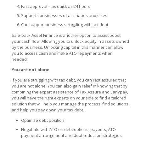
Fast approval – as quick as 24 hours
Supports businesses of all shapes and sizes
Can support business struggling with tax debt
Sale-back Asset Finance
is another option to assist boost
your cash flow. Allowing you to unlock equity in assets owned
by the business. Unlocking capital in this manner can allow
you to access cash and make ATO repayments when
needed.
You are not alone
If you are struggling with tax debt, you can rest assured that
you are not alone. You can also gain relief in knowing that by
combining the expert assistance of Tax Assure and Earlypay,
you will have the right experts on your side to find a tailored
solution that will help you manage the process, find solutions,
and help you pay down your tax debt.
Optimise debt position
Negotiate with ATO on debt options, payouts,
ATO
payment arrangement
and debt reduction strategies