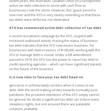
recent years, the Australian Taxation Office (ATO) postponed
active tax debt collection to assist with cash flow as
businesses rode the storm. However, this ‘grace’ period is
now over and the ATO is very clearly reminding us that these
tax debts were deferred, not eliminated.
ATO has commenced active debt collection of tax debt
A recent recruitment campaign by the ATO, coupled with
increased outbound activity chasing the status of business
tax debt indicates that the ATO now means business. For
businesses with debt in excess of $100,000, working with the
ATO to manage debt is crucial. Under a bill amendment
passed in 2019, the ATO has the power to report tax debt to
credit reporting agencies – which can have significant impacts
on the future of the business.
It is now time to face your tax debt head-on
Ignorance is unfortunately not bliss when it comes to tax
debt. With the world making strides towards normality post-
pandemic, the proactive intentions of the ATO simply cannot
be ignored. No doubt a significant tax debt can induce many
sleepless nights, but rest assured there are palatable
solutions available.