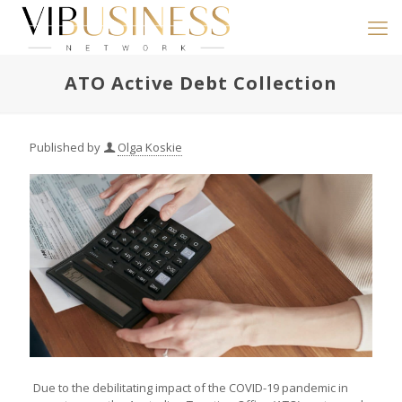
ATO Active Debt Collection
Published by
Olga Koskie
Due to the debilitating impact of the COVID-19 pandemic in