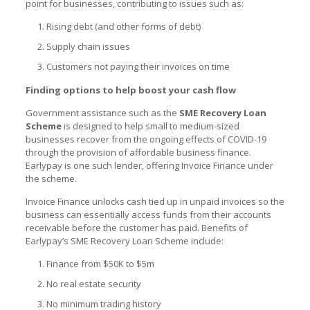
point for businesses, contributing to issues such as:
Rising debt (and other forms of debt)
Supply chain issues
Customers not paying their invoices on time
Finding options to help boost your cash flow
Government assistance such as the
SME Recovery Loan
Scheme
is designed to help small to medium-sized
businesses recover from the ongoing effects of COVID-19
through the provision of affordable business finance.
Earlypay
is one such lender, offering Invoice Finance under
the scheme.
Invoice Finance unlocks cash tied up in unpaid invoices so the
business can essentially access funds from their accounts
receivable before the customer has paid. Benefits of
Earlypay’s
SME Recovery Loan Scheme
include:
Finance from $50K to $5m
No real estate security
No minimum trading history