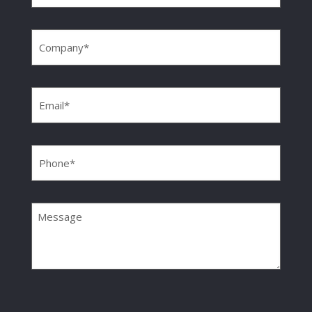
Company
(Required)
Email
(Required)
Phone
(Required)
Message