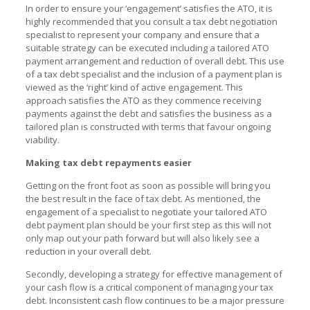
In order to ensure your ‘engagement’ satisfies the ATO, it is
highly recommended that you consult a tax debt negotiation
specialist to represent your company and ensure that a
suitable strategy can be executed including a tailored ATO
payment arrangement and reduction of overall debt. This use
of a tax debt specialist and the inclusion of a payment plan is
viewed as the ‘right’ kind of active engagement. This
approach satisfies the ATO as they commence receiving
payments against the debt and satisfies the business as a
tailored plan is constructed with terms that favour ongoing
viability.
Making tax debt repayments easier
Getting on the front foot as soon as possible will bring you
the best result in the face of tax debt. As mentioned, the
engagement of a specialist to negotiate your tailored
ATO
debt payment plan
should be your first step as this will not
only map out your path forward but will also likely see a
reduction in your overall debt.
Secondly, developing a strategy for effective management of
your cash flow is a critical component of managing your tax
debt. Inconsistent cash flow continues to be a major pressure