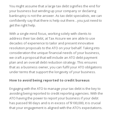
You might assume that a large tax debt signifies the end for
your business but winding up your company or declaring
bankruptcy is not the answer. As tax debt specialists, we can
confidently say that there is help out there…you just need to
get the right help.
With a single mind focus, working solely with clients to
address their tax debt, at Tax Assure we are able to use
decades of experience to tailor and present innovative
resolution proposals to the ATO on your behalf. Taking into
consideration the unique financial needs of your business,
we craft a proposal that will include an ATO debt payment
plan and an overall debt reduction strategy. This ensures
that as a business owner, you can fulfil your ATO obligations
under terms that support the longevity of your business.
How to avoid being reported to credit bureaus
Engaging with the ATO to manage your tax debt is the key to
avoiding being reported to credit reporting agencies. With the
ATO having the power to report your business if your debt
has passed 90 days and is in excess of $100,000, it is crucial
that your engagement is aligned with the ATO’s expectations.