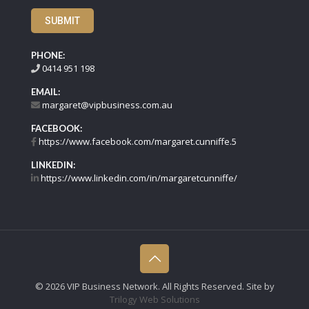
SUBMIT
PHONE:
0414 951 198
EMAIL:
margaret@vipbusiness.com.au
FACEBOOK:
https://www.facebook.com/margaret.cunniffe.5
LINKEDIN:
https://www.linkedin.com/in/margaretcunniffe/
©
2026 VIP Business Network. All Rights Reserved. Site by
Trilogy Web Solutions