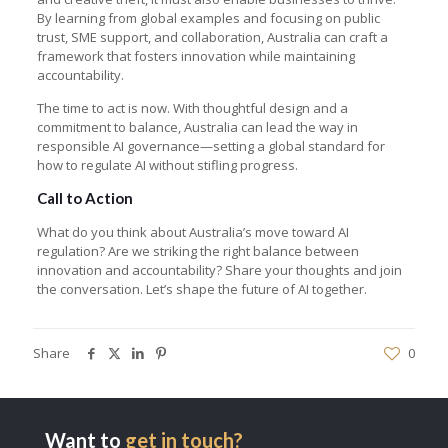
By learning from global examples and focusing on public
trust, SME support, and collaboration, Australia can craft a
framework that fosters innovation while maintaining
accountability.
The time to act is now. With thoughtful design and a
commitment to balance, Australia can lead the way in
responsible AI governance—setting a global standard for
how to regulate AI without stifling progress.
Call to Action
What do you think about Australia’s move toward AI
regulation? Are we striking the right balance between
innovation and accountability? Share your thoughts and join
the conversation. Let’s shape the future of AI together.
Share
0
Want to
get in touch?