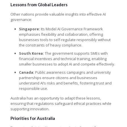
Lessons from Global Leaders
Other nations provide valuable insights into effective AI
governance:
Singapore:
Its Model AI Governance Framework
emphasises flexibility and collaboration, offering
businesses tools to self-regulate responsibly without
the constraints of heavy compliance.
South Korea:
The government supports SMEs with
financial incentives and technical training, enabling
smaller businesses to adopt AI and compete effectively.
Canada:
Public awareness campaigns and university
partnerships ensure citizens and businesses
understand AI’s risks and benefits, fostering trust and
responsible use.
Australia has an opportunity to adapt these lessons,
ensuring that regulations safeguard ethical practices while
supporting innovation.
Priorities for Australia