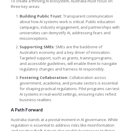
To create a thriving AI ecosystem, Australia must focus on
three key areas:
Building Public Trust:
Transparent communication
about how AI systems work is critical. Public education
campaigns, industry engagement, and partnerships with
universities can demystify AI, addressing fears and
misconceptions.
Supporting SMEs:
SMEs are the backbone of
Australia’s economy and a key driver of innovation.
Targeted support, such as grants, training programs,
and accessible guidelines, will enable them to navigate
regulatory changes and harness AI responsibly.
Fostering Collaboration:
Collaboration across
government, academia, and private sectors is essential
for shaping practical regulations. Pilot programs can test
AI systems in real-world settings, ensuring rules reflect
business realities.
A Path Forward
Australia stands at a pivotal moment in AI governance. While
regulation is essential to address risks like misinformation
and creative theft, it must also enable businesses to thrive.