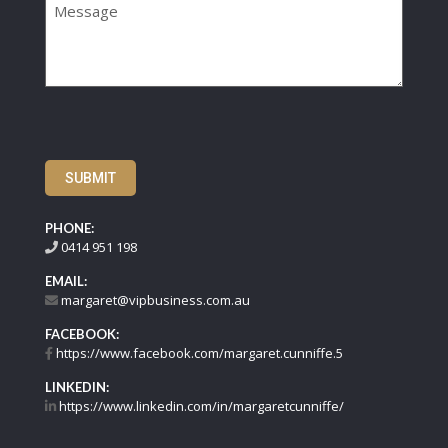
SUBMIT
PHONE:
0414 951 198
EMAIL:
margaret@vipbusiness.com.au
FACEBOOK:
https://www.facebook.com/margaret.cunniffe.5
LINKEDIN:
https://www.linkedin.com/in/margaretcunniffe/