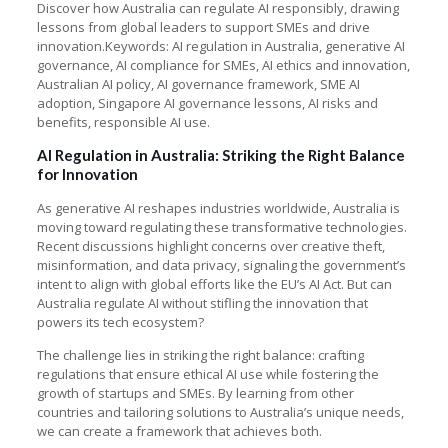
Discover how Australia can regulate AI responsibly, drawing
lessons from global leaders to support SMEs and drive
innovation.Keywords: AI regulation in Australia, generative AI
governance, AI compliance for SMEs, AI ethics and innovation,
Australian AI policy, AI governance framework, SME AI
adoption, Singapore AI governance lessons, AI risks and
benefits, responsible AI use.
AI Regulation in Australia: Striking the Right Balance
for Innovation
As generative AI reshapes industries worldwide, Australia is
moving toward regulating these transformative technologies.
Recent discussions highlight concerns over creative theft,
misinformation, and data privacy, signaling the government’s
intent to align with global efforts like the EU’s AI Act. But can
Australia regulate AI without stifling the innovation that
powers its tech ecosystem?
The challenge lies in striking the right balance: crafting
regulations that ensure ethical AI use while fostering the
growth of startups and SMEs. By learning from other
countries and tailoring solutions to Australia’s unique needs,
we can create a framework that achieves both.