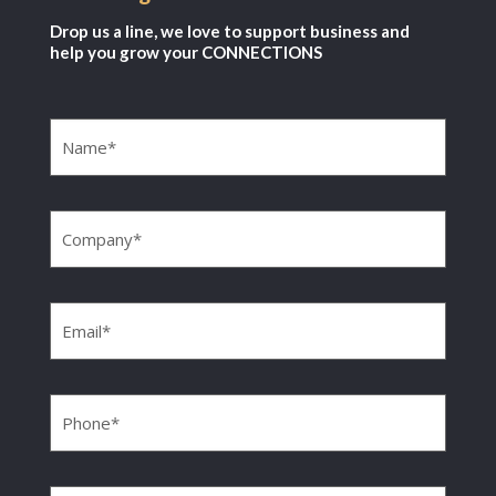
Drop us a line, we love to support business and
help you grow your CONNECTIONS
Name
(Required)
Company
(Required)
Email
(Required)
Phone
(Required)
Message