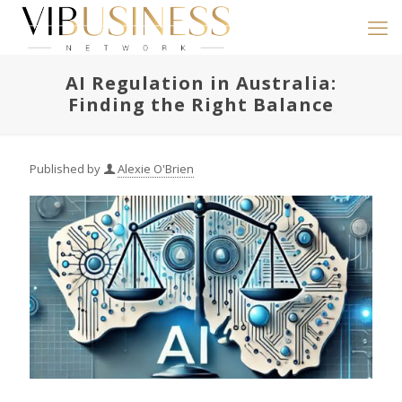
AI Regulation in Australia:
Finding the Right Balance
Published by
Alexie O'Brien