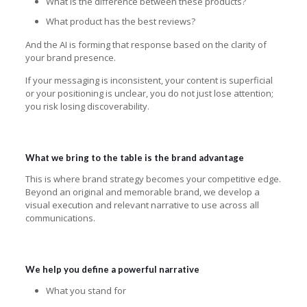
What is the difference between these products?
What product has the best reviews?
And the AI is forming that response based on the clarity of
your brand presence.
If your messaging is inconsistent, your content is superficial
or your positioning is unclear, you do not just lose attention;
you risk losing discoverability.
What we bring to the table is the brand advantage
This is where brand strategy becomes your competitive edge.
Beyond an original and memorable brand, we develop a
visual execution and relevant narrative to use across all
communications.
We help you define a powerful narrative
What you stand for