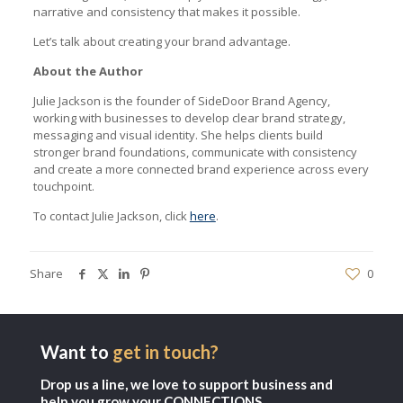
narrative and consistency that makes it possible.
Let’s talk about creating your brand advantage.
About the Author
Julie Jackson is the founder of SideDoor Brand Agency,
working with businesses to develop clear brand strategy,
messaging and visual identity. She helps clients build
stronger brand foundations, communicate with consistency
and create a more connected brand experience across every
touchpoint.
To contact Julie Jackson, click
here
.
Share
0
Want to
get in touch?
Drop us a line, we love to support business and
help you grow your CONNECTIONS