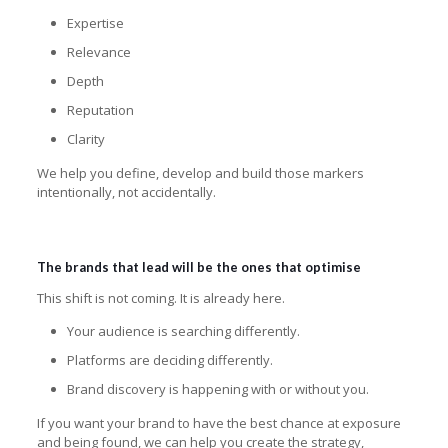
Expertise
Relevance
Depth
Reputation
Clarity
We help you define, develop and build those markers
intentionally, not accidentally.
The brands that lead will be the ones that optimise
This shift is not coming. It is already here.
Your audience is searching differently.
Platforms are deciding differently.
Brand discovery is happening with or without you.
If you want your brand to have the best chance at exposure
and being found, we can help you create the strategy,