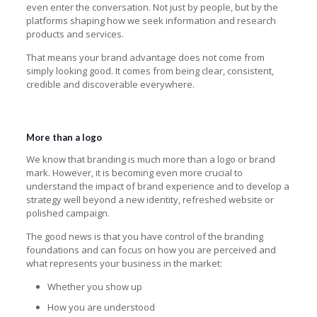
even enter the conversation. Not just by people, but by the
platforms shaping how we seek information and research
products and services.
That means your brand advantage does not come from
simply looking good. It comes from being clear, consistent,
credible and discoverable everywhere.
More than a logo
We know that branding is much more than a logo or brand
mark. However, it is becoming even more crucial to
understand the impact of brand experience and to develop a
strategy well beyond a new identity, refreshed website or
polished campaign.
The good news is that you have control of the branding
foundations and can focus on how you are perceived and
what represents your business in the market:
Whether you show up
How you are understood