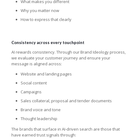
What makes you different
Why you matter now
How to express that clearly
Consistency across every touchpoint
AI rewards consistency. Through our Brand Ideology process,
we evaluate your customer journey and ensure your
message is aligned across:
Website and landing pages
Social content
Campaigns
Sales collateral, proposal and tender documents
Brand voice and tone
Thought leadership
The brands that surface in AI-driven search are those that
have earned trust signals through: