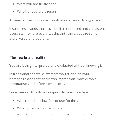
What you are trusted for
Whether you are chosen
AI search does not reward aesthetics; it rewards alignment.
It surfaces brands that have built a connected and consistent
ecosystem, where every touchpoint reinforces the same
story, value and authority.
The new brand reality
You are being interpreted and evaluated without knowing it.
In traditional search, customers would land on your
homepage and form their own impression. Now, AI tools
summarise you before someone even clicks.
For example, AI tools will respond to questions like:
Who is the best law firm to use for this?
Which provider is most trusted?