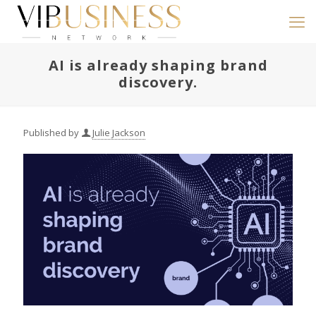
AI is already shaping brand
discovery.
Published by
Julie Jackson