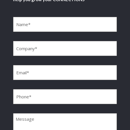
Name
(Required)
Company
(Required)
Email
(Required)
Phone
(Required)
Message