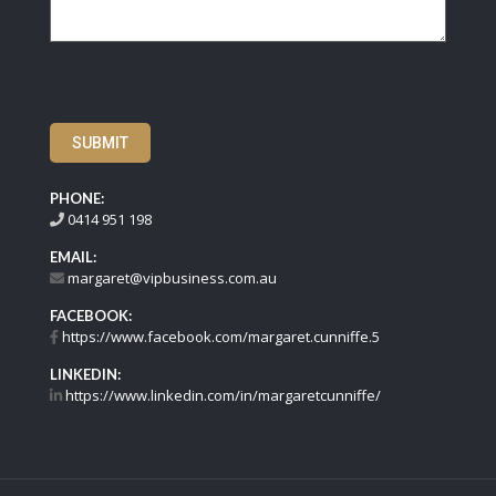
SUBMIT
PHONE:
0414 951 198
EMAIL:
margaret@vipbusiness.com.au
FACEBOOK:
https://www.facebook.com/margaret.cunniffe.5
LINKEDIN:
https://www.linkedin.com/in/margaretcunniffe/