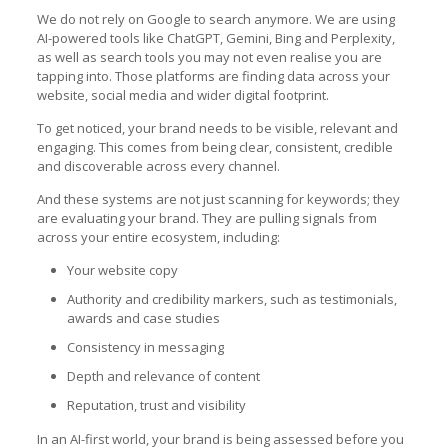
We do not rely on Google to search anymore. We are using
AI-powered tools like ChatGPT, Gemini, Bing and Perplexity,
as well as search tools you may not even realise you are
tapping into. Those platforms are finding data across your
website, social media and wider digital footprint.
To get noticed, your brand needs to be visible, relevant and
engaging. This comes from being clear, consistent, credible
and discoverable across every channel.
And these systems are not just scanning for keywords; they
are evaluating your brand. They are pulling signals from
across your entire ecosystem, including:
Your website copy
Authority and credibility markers, such as testimonials,
awards and case studies
Consistency in messaging
Depth and relevance of content
Reputation, trust and visibility
In an AI-first world, your brand is being assessed before you