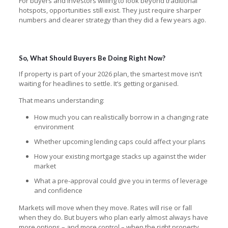
For buyers and investors willing to look beyond traditional
hotspots, opportunities still exist. They just require sharper
numbers and clearer strategy than they did a few years ago.
So, What Should Buyers Be Doing Right Now?
If property is part of your 2026 plan, the smartest move isn’t
waiting for headlines to settle. It’s getting organised.
That means understanding:
How much you can realistically borrow in a changing rate
environment
Whether upcoming lending caps could affect your plans
How your existing mortgage stacks up against the wider
market
What a pre-approval could give you in terms of leverage
and confidence
Markets will move when they move. Rates will rise or fall
when they do. But buyers who plan early almost always have
more options – and more control – when the right property