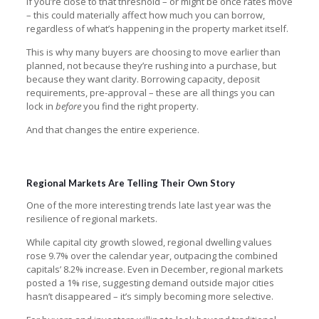
If you’re close to that threshold – or might be once rates move
– this could materially affect how much you can borrow,
regardless of what’s happening in the property market itself.
This is why many buyers are choosing to move earlier than
planned, not because they’re rushing into a purchase, but
because they want clarity. Borrowing capacity, deposit
requirements, pre-approval – these are all things you can
lock in
before
you find the right property.
And that changes the entire experience.
Regional Markets Are Telling Their Own Story
One of the more interesting trends late last year was the
resilience of regional markets.
While capital city growth slowed, regional dwelling values
rose 9.7% over the calendar year, outpacing the combined
capitals’ 8.2% increase. Even in December, regional markets
posted a 1% rise, suggesting demand outside major cities
hasn’t disappeared – it’s simply becoming more selective.