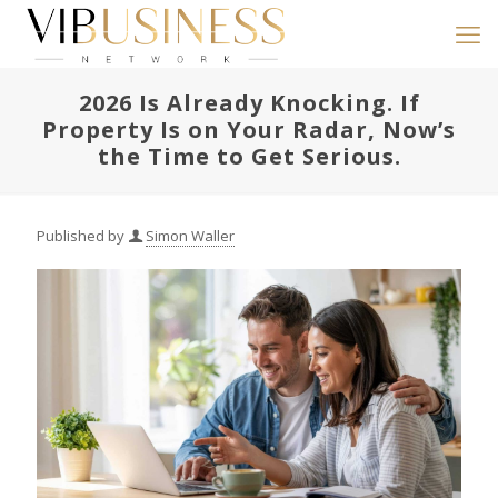
2026 Is Already Knocking. If
Property Is on Your Radar, Now’s
the Time to Get Serious.
Published by
Simon Waller