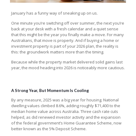
January has a funny way of sneaking up on us.
One minute you’re switching off over summer, the next you’re
back at your desk with a fresh calendar and a quiet sense
that this might be the year you finally make a move. For many
Australians, that move is property. And if buying a home or
investment property is part of your 2026 plan, the reality is
this: the groundwork matters more than the timing.
Because while the property market delivered solid gains last
year, the mood heading into 2026 is noticeably more cautious.
A Strong Year, But Momentum Is Cooling
By any measure, 2025 was a big year for housing. National
dwelling values climbed 8.6%, adding roughly $71,400 to the
median home value across Australia. Three cash rate cuts
helped, as did renewed investor activity and the expansion
of the federal government’s Home Guarantee Scheme, now
better known as the 5% Deposit Scheme.