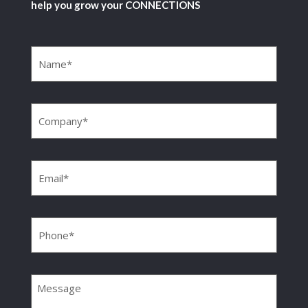
help you grow your CONNECTIONS
Name
(Required)
Company
(Required)
Email
(Required)
Phone
(Required)
Message