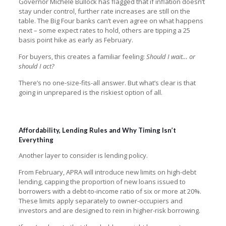
Governor Michele Bullock has flagged that if inflation doesn’t
stay under control, further rate increases are still on the
table. The Big Four banks can’t even agree on what happens
next – some expect rates to hold, others are tipping a 25
basis point hike as early as February.
For buyers, this creates a familiar feeling:
Should I wait… or
should I act?
There’s no one-size-fits-all answer. But what’s clear is that
going in unprepared is the riskiest option of all.
Affordability, Lending Rules and Why Timing Isn’t
Everything
Another layer to consider is lending policy.
From February, APRA will introduce new limits on high-debt
lending, capping the proportion of new loans issued to
borrowers with a debt-to-income ratio of six or more at 20%.
These limits apply separately to owner-occupiers and
investors and are designed to rein in higher-risk borrowing.