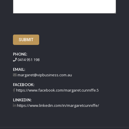
SUBMIT
PHONE:
0414 951 198
EMAIL:
margaret@vipbusiness.com.au
FACEBOOK:
https://www.facebook.com/margaret.cunniffe.5
LINKEDIN:
https://www.linkedin.com/in/margaretcunniffe/