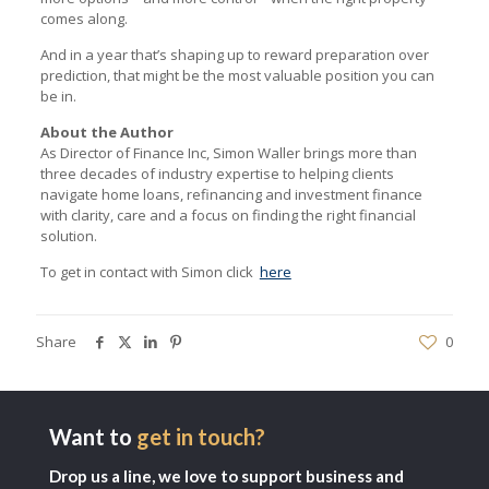
comes along.
And in a year that’s shaping up to reward preparation over
prediction, that might be the most valuable position you can
be in.
About the Author
As Director of Finance Inc, Simon Waller brings more than
three decades of industry expertise to helping clients
navigate home loans, refinancing and investment finance
with clarity, care and a focus on finding the right financial
solution.
To get in contact with Simon click
here
Share
0
Want to
get in touch?
Drop us a line, we love to support business and