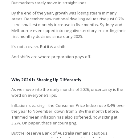
But markets rarely move in straight lines.
By the end of the year, growth was losing steam in many
areas. December saw national dwelling values rise just 0.7%
– the smallest monthly increase in five months. Sydney and
Melbourne even tipped into negative territory, recording their
first monthly declines since early 2025.
It’s not a crash. But it
is
a shift.
And shifts are where preparation pays off.
Why 2026 Is Shaping Up Differently
As we move into the early months of 2026, uncertainty is the
word on everyone’s lips.
Inflation is easing – the Consumer Price Index rose 3.4% over
the year to November, down from 3.8% the month before.
Trimmed mean inflation has also softened, now sitting at
3.2%. On paper, that’s encouraging.
But the Reserve Bank of Australia remains cautious.