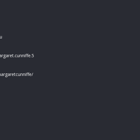
u
garet.cunniffe.5
argaretcunniffe/