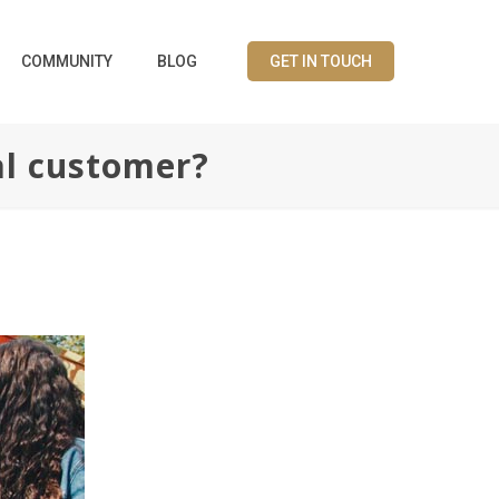
COMMUNITY
BLOG
GET IN TOUCH
al customer?