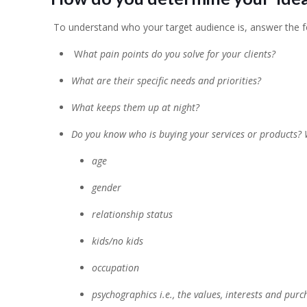
To understand who your target audience is, answer the f
W
hat pain points do you solve for your clients?
What are their specific needs and priorities?
What keeps them up at night?
Do you know who is buying your services or products?
age
gender
relationship status
kids/no kids
occupation
psychographics i.e., the values, interests and pur