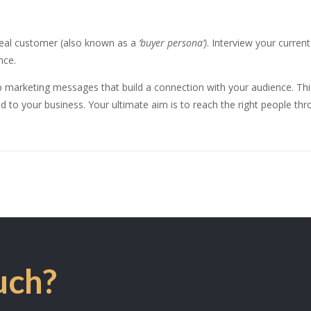
ideal customer (also known as a
‘buyer persona’)
. Interview your curre
nce.
p marketing messages that build a connection with your audience. T
d to your business. Your ultimate aim is to reach the right people thro
uch?