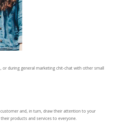
 or during general marketing chit-chat with other small
customer and, in turn, draw their attention to your
 their products and services to everyone.