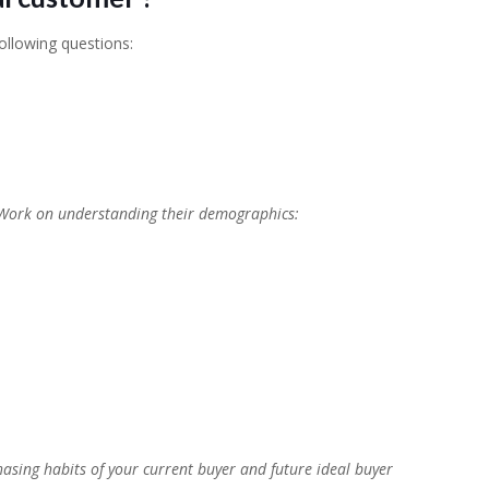
ollowing questions:
 Work on understanding their demographics:
chasing habits of your current buyer and future ideal buyer