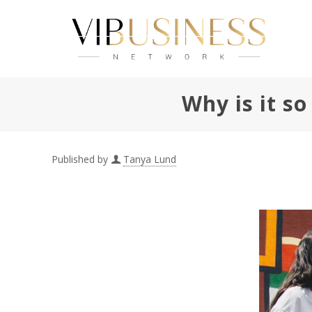
Why is it s
Published by
Tanya Lund