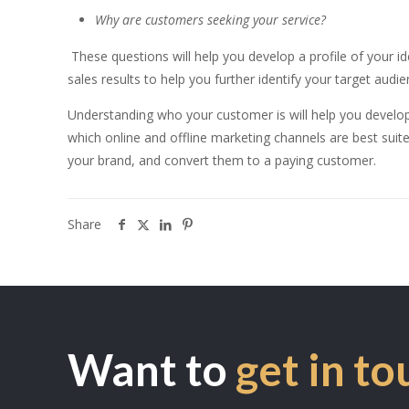
Why are customers seeking your service?
These questions will help you develop a profile of your 
sales results to help you further identify your target audie
Understanding who your customer is will help you develo
which online and offline marketing channels are best suite
your brand, and convert them to a paying customer.
Share
Want to
get in to