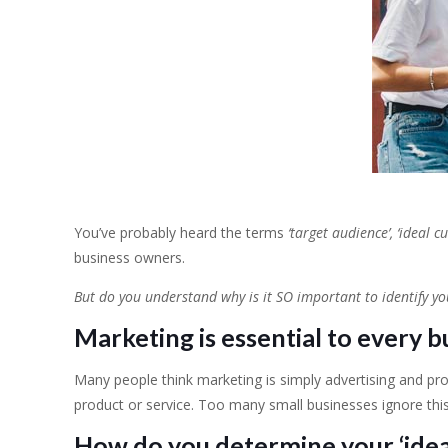
You’ve probably heard the terms
‘target audience’, ‘ideal c
business owners.
But do you understand why is it SO important to identify y
Marketing is essential to every b
Many people think marketing is simply advertising and prom
product or service. Too many small businesses ignore this
How do you determine your ‘idea