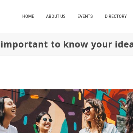
HOME
ABOUT US
EVENTS
DIRECTORY
o important to know your ide