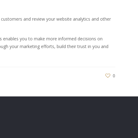
nt customers and review your website analytics and other
his enables you to make more informed decisions on
ugh your marketing efforts, build their trust in you and
0