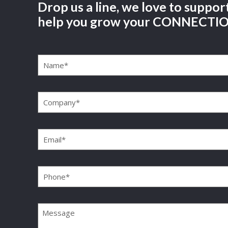
Drop us a line, we love to suppor
help you grow your CONNECTI
Name
(Required)
Company
(Required)
Email
(Required)
Phone
(Required)
Message