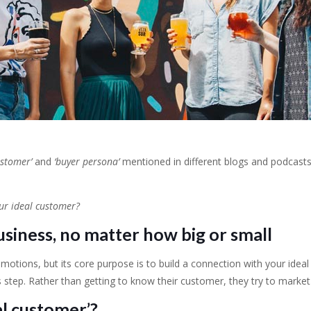
ustomer’
and
‘buyer persona’
mentioned in different blogs and podcasts,
our ideal customer?
usiness, no matter how big or small
otions, but its core purpose is to build a connection with your ideal 
 step. Rather than getting to know their customer, they try to market
l customer’?