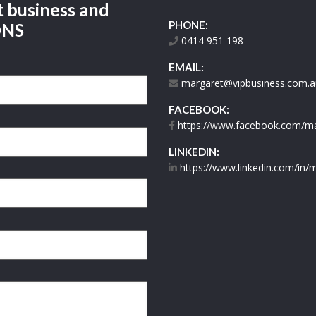
t business and
PHONE:
ONS
0414 951 198
EMAIL:
margaret@vipbusiness.com.a
FACEBOOK:
https://www.facebook.com/mar
LINKEDIN:
https://www.linkedin.com/in/m