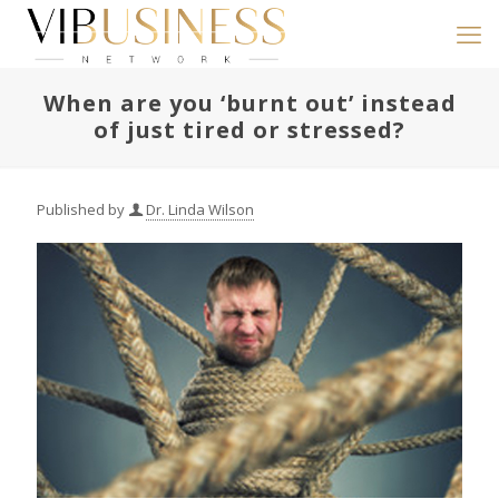
When are you ‘burnt out’ instead
of just tired or stressed?
Published by
Dr. Linda Wilson