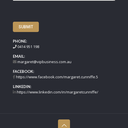
SUBMIT
PHONE:
0414 951 198
EMAIL:
margaret@vipbusiness.com.au
FACEBOOK:
https://www.facebook.com/margaret.cunniffe.5
LINKEDIN:
https://www.linkedin.com/in/margaretcunniffe/