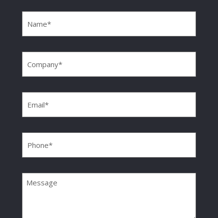
Name
(Required)
Company
(Required)
Email
(Required)
Phone
(Required)
Message