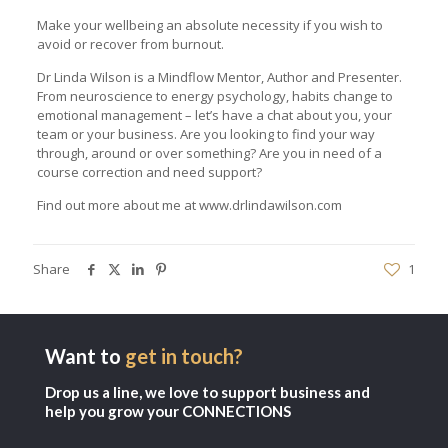
Make your wellbeing an absolute necessity if you wish to
avoid or recover from burnout.
Dr Linda Wilson is a Mindflow Mentor, Author and Presenter.
From neuroscience to energy psychology, habits change to
emotional management – let’s have a chat about you, your
team or your business. Are you looking to find your way
through, around or over something? Are you in need of a
course correction and need support?
Find out more about me at
www.drlindawilson.com
Share
1
Want to
get in touch?
Drop us a line, we love to support business and
help you grow your CONNECTIONS