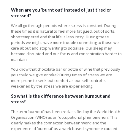
When are you ‘burnt out’ instead of just tired or
stressed?
We all go through periods where stress is constant. During
these times it is natural to feel more fatigued, out of sorts,
short tempered and that life is less ‘rosy’. During these
periods we might have more trouble connecting to those we
care about and stop wanting to socialise. Our sleep may
become disrupted and our focus and concentration harder to
maintain.
You know that chocolate bar or bottle of wine that previously
you could we give or take? During times of stress we are
more prone to seek out comfort as our self control is
weakened by the stress we are experiencing.
So what is the difference between burnout and
stress?
The term ‘burnout’ has been reclassified by the World Health
Organisation (WHO) as an ‘occupational phenomenon’. This
clearly makes the connection between ‘work’ and the
experience of ‘burnout’ as a work based syndrome caused