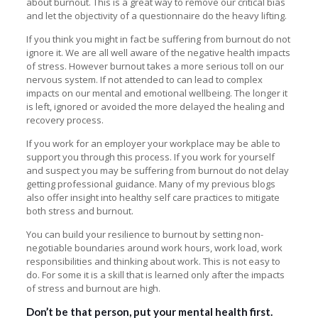
about burnout
. This is a great way to remove our critical bias
and let the objectivity of a questionnaire do the heavy lifting.
If you think you might in fact be suffering from burnout do not
ignore it. We are all well aware of the negative health impacts
of stress. However burnout takes a more serious toll on our
nervous system. If not attended to can lead to complex
impacts on our mental and emotional wellbeing. The longer it
is left, ignored or avoided the more delayed the healing and
recovery process.
If you work for an employer your workplace may be able to
support you through this process. If you work for yourself
and suspect you may be suffering from burnout do not delay
getting professional guidance. Many of my previous blogs
also offer insight into healthy self care practices to mitigate
both stress and burnout.
You can build your resilience to burnout by setting non-
negotiable boundaries around work hours, work load, work
responsibilities and thinking about work. This is not easy to
do. For some it is a skill that is learned only after the impacts
of stress and burnout are high.
Don’t be that person, put your mental health first.