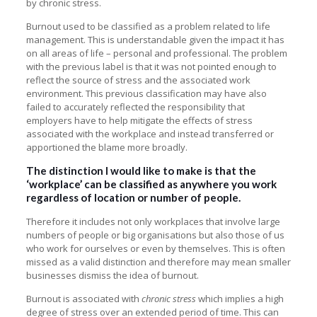
by chronic stress.
Burnout used to be classified as a problem related to life
management. This is understandable given the impact it has
on all areas of life – personal and professional. The problem
with the previous label is that it was not pointed enough to
reflect the source of stress and the associated work
environment. This previous classification may have also
failed to accurately reflected the responsibility that
employers have to help mitigate the effects of stress
associated with the workplace and instead transferred or
apportioned the blame more broadly.
The distinction I would like to make is that the
‘workplace’ can be classified as anywhere you work
regardless of location or number of people.
Therefore it includes not only workplaces that involve large
numbers of people or big organisations but also those of us
who work for ourselves or even by themselves. This is often
missed as a valid distinction and therefore may mean smaller
businesses dismiss the idea of burnout.
Burnout is associated with
chronic stress
which implies a high
degree of stress over an extended period of time. This can