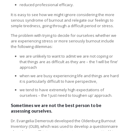
reduced professional efficacy.
It is easy to see how we might ignore considering the more
serious syndrome of burnout and relegate our feelings to
simple tiredness, going through a difficult period or stress.
The problem with trying to decide for ourselves whether we
are experiencing stress or more seriously burnout include
the following dilemmas:
we are unlikely to want to admit we are not coping or
that things are as difficult as they are – the ‘I will be fine’
approach
when we are busy experiencing life and things are hard
it is particularly difficult to have perspective,
we tend to have extremely high expectations of
ourselves – the ‘I just need to toughen up’ approach.
Sometimes we are not the best person to be
assessing ourselves.
Dr. Evangelia Demerouti developed the Oldenburg Burnout
Inventory (OLBI), which was used to develop a
questionnaire