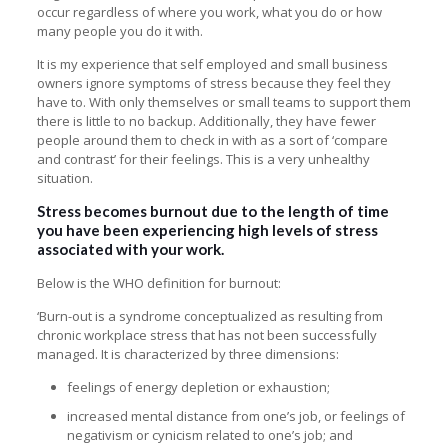
occur regardless of where you work, what you do or how
many people you do it with.
It is my experience that self employed and small business
owners ignore symptoms of stress because they feel they
have to. With only themselves or small teams to support them
there is little to no backup. Additionally, they have fewer
people around them to check in with as a sort of ‘compare
and contrast’ for their feelings. This is a very unhealthy
situation.
Stress becomes burnout due to the length of time
you have been experiencing high levels of stress
associated with your work.
Below is the
WHO definition for burnout
:
‘Burn-out is a syndrome conceptualized as resulting from
chronic workplace stress that has not been successfully
managed. It is characterized by three dimensions:
feelings of energy depletion or exhaustion;
increased mental distance from one’s job, or feelings of
negativism or cynicism related to one’s job; and