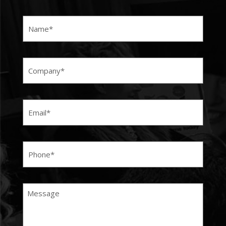
Name
(Required)
Company
(Required)
Email
(Required)
Phone
(Required)
Message