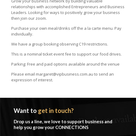
Grow your business network by building valuable
relationships with accomplished Entrepreneurs and Business
Leaders. Looking for ways to positively grow your business
then join our zoom.
Purchase your own meal/drinks off the a la carte menu. Pay
individually.
We have a group booking observing C19 restrictions.
This is a nominal ticket event fee to support our food drives.
Parking: Free and paid options available around the venue
Please email margaret@vipbusiness.com.au to send an
expression of interest.
Want to
get in touch?
Drop us a line, we love to support business and
help you grow your CONNECTIONS