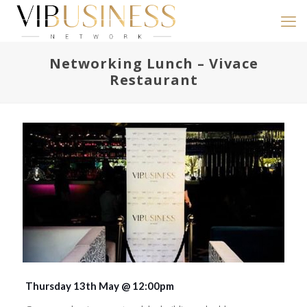
Networking Lunch – Vivace
Restaurant
Thursday 13th May @ 12:00pm