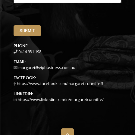
SUBMIT
PHONE:
0414 951 198
EMAIL:
margaret@vipbusiness.com.au
FACEBOOK:
https://www.facebook.com/margaret.cunniffe.5
LINKEDIN:
https://www.linkedin.com/in/margaretcunniffe/