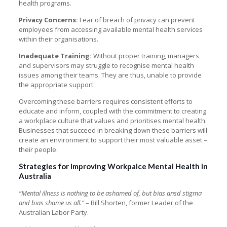
health programs.
Privacy Concerns:
Fear of breach of privacy can prevent
employees from accessing available mental health services
within their organisations.
Inadequate Training:
Without proper training, managers
and supervisors may struggle to recognise mental health
issues among their teams. They are thus, unable to provide
the appropriate support.
Overcoming these barriers requires consistent efforts to
educate and inform, coupled with the commitment to creating
a workplace culture that values and prioritises mental health.
Businesses that succeed in breaking down these barriers will
create an environment to support their most valuable asset –
their people.
Strategies for Improving Workpalce Mental Health in
Australia
“Mental illness is nothing to be ashamed of, but bias ansd stigma
and bias shame us all.”
– Bill Shorten, former Leader of the
Australian Labor Party.