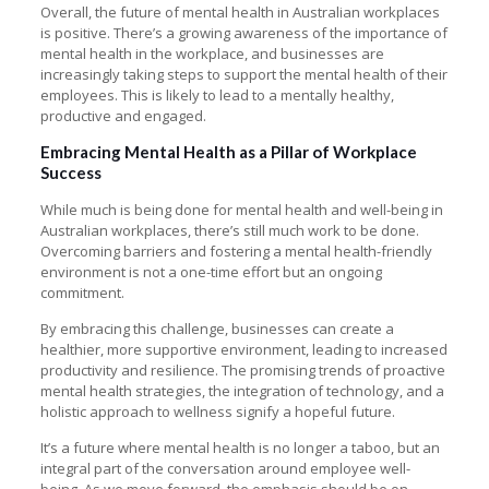
Overall, the future of mental health in Australian workplaces
is positive. There’s a growing awareness of the importance of
mental health in the workplace, and businesses are
increasingly taking steps to support the mental health of their
employees. This is likely to lead to a mentally healthy,
productive and engaged.
Embracing Mental Health as a Pillar of Workplace
Success
While much is being done for mental health and well-being in
Australian workplaces, there’s still much work to be done.
Overcoming barriers and fostering a mental health-friendly
environment is not a one-time effort but an ongoing
commitment.
By embracing this challenge, businesses can create a
healthier, more supportive environment, leading to increased
productivity and resilience. The promising trends of proactive
mental health strategies, the integration of technology, and a
holistic approach to wellness signify a hopeful future.
It’s a future where mental health is no longer a taboo, but an
integral part of the conversation around employee well-
being. As we move forward, the emphasis should be on