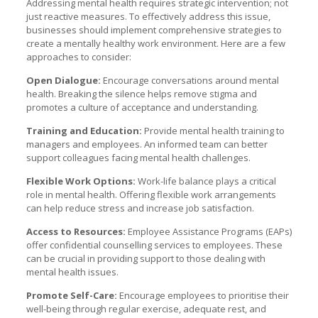
Addressing mental health requires strategic intervention; not
just reactive measures. To effectively address this issue,
businesses should implement comprehensive strategies to
create a mentally healthy work environment. Here are a few
approaches to consider:
Open Dialogue:
Encourage conversations around mental
health. Breaking the silence helps remove stigma and
promotes a culture of acceptance and understanding.
Training and Education:
Provide mental health training to
managers and employees. An informed team can better
support colleagues facing mental health challenges.
Flexible Work Options:
Work-life balance plays a critical
role in mental health. Offering flexible work arrangements
can help reduce stress and increase job satisfaction.
Access to Resources:
Employee Assistance Programs (EAPs)
offer confidential counselling services to employees. These
can be crucial in providing support to those dealing with
mental health issues.
Promote Self-Care:
Encourage employees to prioritise their
well-being through regular exercise, adequate rest, and