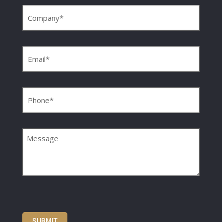
Company
(Required)
Email
(Required)
Phone
(Required)
Message
SUBMIT