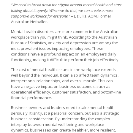
“We need to break down the stigma around mental health and start
talking about it openly. When we do that, we can create a more
supportive workplace for everyone.”
– Liz Ellis, AOM, Former
Australian Netballer.
Mental health disorders are more common in the Australian
workplace than you might think. According to the Australian
Bureau of Statistics, anxiety and depression are among the
most prevalent issues impacting employees. These
conditions have a profound impact on an employee’s daily
functioning, making it difficult to perform their job effectively.
The cost of mental health issues in the workplace extends
well beyond the individual. It can also affect team dynamics,
interpersonal relationships, and overall morale. This can
have a negative impact on business outcomes, such as
operational efficiency, customer satisfaction, and bottom-line
financial performance.
Business owners and leaders need to take mental health
seriously. It isn’t just a personal concern, but also a strategic
business consideration. By understanding the complex
interplay between mental well-being and workplace
dynamics, businesses can create healthier, more resilient,