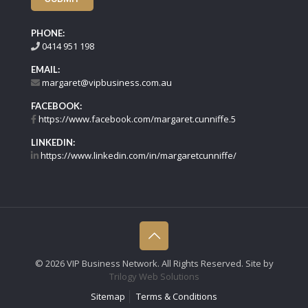
PHONE:
0414 951 198
EMAIL:
margaret@vipbusiness.com.au
FACEBOOK:
https://www.facebook.com/margaret.cunniffe.5
LINKEDIN:
https://www.linkedin.com/in/margaretcunniffe/
©
2026 VIP Business Network. All Rights Reserved. Site by
Trilogy Web Solutions
Sitemap
Terms & Conditions