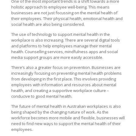
One of the most important trends is a shift towards a more
holistic approach to employee well-being. This means
businesses are not just focussing on the mental health of
their employees. Their physical health, emotional health and
social health are also being considered.
The use of technology to support mental health in the
workplace is also increasing. There are several digital tools
and platforms to help employees manage their mental
health. Counselling services, mindfulness apps and social
media support groups are more easily accessible.
There’s also a greater focus on prevention. Businesses are
increasingly focusing on preventing mental health problems
from developing in the first place. This involves providing
employees with information and resources about mental
health, and creating a supportive workplace culture –
conducive to good mental health.
The future of mental health in Australian workplaces is also
being shaped by the changing nature of work. As the
workforce becomes more mobile and flexible, businesses will
need to find new ways to support the mental health of their
employees.