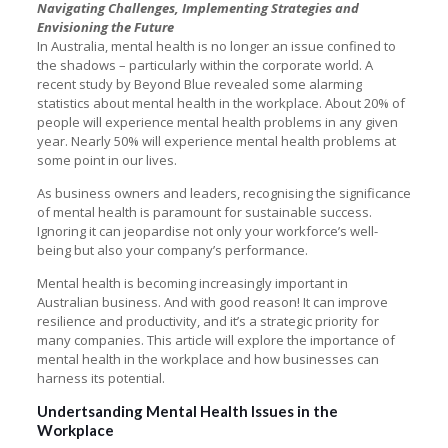
Navigating Challenges, Implementing Strategies and
Envisioning the Future
In Australia, mental health is no longer an issue confined to
the shadows – particularly within the corporate world. A
recent study by Beyond Blue revealed some alarming
statistics about mental health in the workplace. About 20% of
people will experience mental health problems in any given
year. Nearly 50% will experience mental health problems at
some point in our lives.
As business owners and leaders, recognising the significance
of mental health is paramount for sustainable success.
Ignoring it can jeopardise not only your workforce’s well-
being but also your company’s performance.
Mental health is becoming increasingly important in
Australian business. And with good reason! It can improve
resilience and productivity, and it’s a strategic priority for
many companies. This article will explore the importance of
mental health in the workplace and how businesses can
harness its potential.
Undertsanding Mental Health Issues in the
Workplace