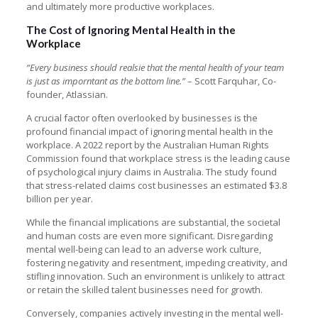
and ultimately more productive workplaces.
The Cost of Ignoring Mental Health in the
Workplace
“Every business should realsie that the mental health of your team
is just as imporntant as the bottom line.”
– Scott Farquhar, Co-
founder, Atlassian.
A crucial factor often overlooked by businesses is the
profound financial impact of ignoring mental health in the
workplace. A 2022 report by the Australian Human Rights
Commission found that workplace stress is the leading cause
of psychological injury claims in Australia. The study found
that stress-related claims cost businesses an estimated $3.8
billion per year.
While the financial implications are substantial, the societal
and human costs are even more significant. Disregarding
mental well-being can lead to an adverse work culture,
fostering negativity and resentment, impeding creativity, and
stifling innovation. Such an environment is unlikely to attract
or retain the skilled talent businesses need for growth.
Conversely, companies actively investing in the mental well-