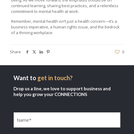
continued learning, sharing best practices, and a relentless
commitment to mental health at work.
Remember, mental health isn’t just a health concern—it’s a
business imperative, a human rights issue, and the bedrock
of a thriving workplace.
Share
0
Want to
get in touch?
Drop us a line, we love to support business and
help you grow your CONNECTIONS
Name
(Required)