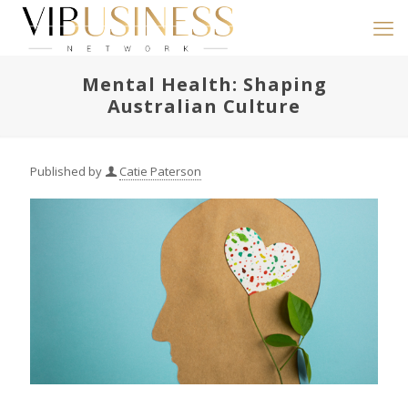
Mental Health: Shaping
Australian Culture
Published by
Catie Paterson