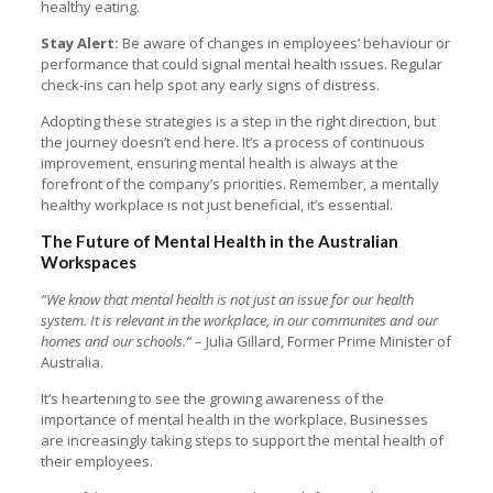
healthy eating.
Stay Alert:
Be aware of changes in employees’ behaviour or
performance that could signal mental health issues. Regular
check-ins can help spot any early signs of distress.
Adopting these strategies is a step in the right direction, but
the journey doesn’t end here. It’s a process of continuous
improvement, ensuring mental health is always at the
forefront of the company’s priorities. Remember, a mentally
healthy workplace is not just beneficial, it’s essential.
The Future of Mental Health in the Australian
Workspaces
“We know that mental health is not just an issue for our health
system. It is relevant in the workplace, in our communites and our
homes and our schools.”
– Julia Gillard, Former Prime Minister of
Australia.
It’s heartening to see the growing awareness of the
importance of mental health in the workplace. Businesses
are increasingly taking steps to support the mental health of
their employees.