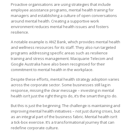
Proactive organisations are using strategies that include
employee assistance programs, mental health training for
managers and establishing a culture of open conversations
around mental health. Creating a supportive work
environment reduces mental health issues and fosters
resilience.
A notable example is ANZ Bank, which provides mental health
and wellness resources for its staff. They also run targeted
programs addressing specific areas such as resilience
training and stress management. Macquarie Telecom and
Google Australia have also been recognised for their
commitment to mental health in the workplace.
Despite these efforts, mental health strategy adoption varies
across the corporate sector. Some businesses still lag in
response, missing the clear message – investing in mental
health isn’t just the right thing to do, it’s the smart thing to do.
But this is just the beginning. The challenge is maintaining and
improving mental health initiatives – not just during crises, but
as an integral part of the business fabric. Mental health isn’t
a tick-box exercise. It’s a transformational journey that can
redefine corporate culture.