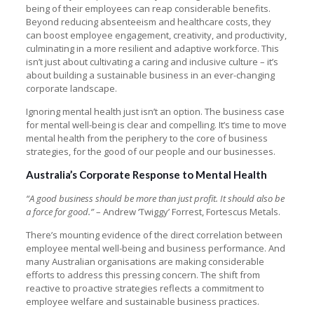
being of their employees can reap considerable benefits.
Beyond reducing absenteeism and healthcare costs, they
can boost employee engagement, creativity, and productivity,
culminating in a more resilient and adaptive workforce. This
isn’t just about cultivating a caring and inclusive culture – it’s
about building a sustainable business in an ever-changing
corporate landscape.
Ignoring mental health just isn’t an option. The business case
for mental well-being is clear and compelling. It’s time to move
mental health from the periphery to the core of business
strategies, for the good of our people and our businesses.
Australia’s Corporate Response to Mental Health
“A good business should be more than just profit. It should also be
a force for good.”
– Andrew ‘Twiggy’ Forrest, Fortescus Metals.
There’s mounting evidence of the direct correlation between
employee mental well-being and business performance. And
many Australian organisations are making considerable
efforts to address this pressing concern. The shift from
reactive to proactive strategies reflects a commitment to
employee welfare and sustainable business practices.