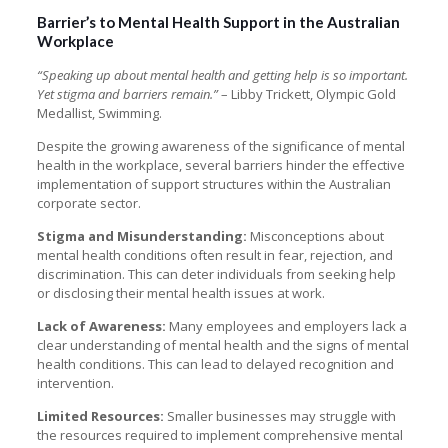
Barrier’s to Mental Health Support in the Australian
Workplace
“Speaking up about mental health and getting help is so important.
Yet stigma and barriers remain.”
– Libby Trickett, Olympic Gold
Medallist, Swimming.
Despite the growing awareness of the significance of mental
health in the workplace, several barriers hinder the effective
implementation of support structures within the Australian
corporate sector.
Stigma and Misunderstanding:
Misconceptions about
mental health conditions often result in fear, rejection, and
discrimination. This can deter individuals from seeking help
or disclosing their mental health issues at work.
Lack of Awareness:
Many employees and employers lack a
clear understanding of mental health and the signs of mental
health conditions. This can lead to delayed recognition and
intervention.
Limited Resources:
Smaller businesses may struggle with
the resources required to implement comprehensive mental