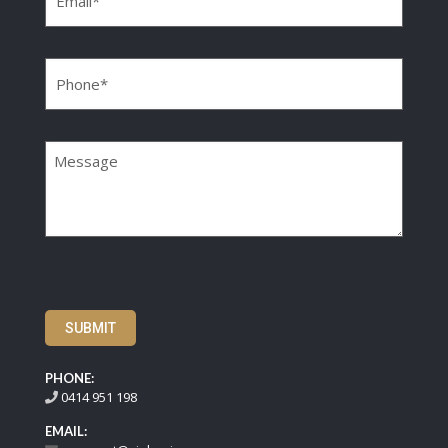
Phone
(Required)
Message
SUBMIT
PHONE:
0414 951 198
EMAIL: