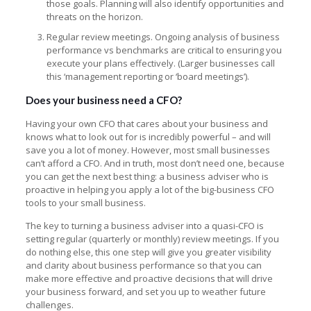
those goals. Planning will also identify opportunities and
threats on the horizon.
Regular review meetings. Ongoing analysis of business
performance vs benchmarks are critical to ensuring you
execute your plans effectively. (Larger businesses call
this ‘management reporting or ‘board meetings’).
Does your business need a CFO?
Having your own CFO that cares about your business and
knows what to look out for is incredibly powerful – and will
save you a lot of money. However, most small businesses
can’t afford a CFO. And in truth, most don’t need one, because
you can get the next best thing: a business adviser who is
proactive in helping you apply a lot of the big-business CFO
tools to your small business.
The key to turning a business adviser into a quasi-CFO is
setting regular (quarterly or monthly) review meetings. If you
do nothing else, this one step will give you greater visibility
and clarity about business performance so that you can
make more effective and proactive decisions that will drive
your business forward, and set you up to weather future
challenges.