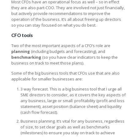
Most CFOs have an operational focus as well – so in effect
they are also part-COO. They are involved not just financially,
but actively provide recommendations to improve the
operation of the business. It’s all about freeing up directors
so you can stay focused on what you do best.
CFO tools
Two of the most important aspects of a CFO’s role are
planning
(including budgets and forecasting), and
benchmarking
(so you have clear indicators to keep the
business on track to meet those plans).
Some of the big business tools that CFOs use that are also
applicable for smaller businesses are:
3 way forecast. This is a big business tool that I urge all
SME directors to consider, as it covers the key aspects of
any business, large or small: profitability (profit and loss
statement), asset position (balance sheet) and liquidity
(cash flow forecast).
Business planning. It’s vital for any business, regardless
of size, to set clear goals as well as benchmarks
(milestones) to ensure you stay on track to achieve