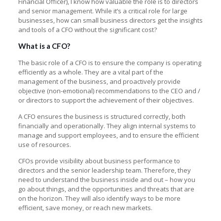
Financial Officer), I know how valuable the role is to directors
and senior management. While it’s a critical role for large
businesses, how can small business directors get the insights
and tools of a CFO without the significant cost?
What is a CFO?
The basic role of a CFO is to ensure the company is operating
efficiently as a whole. They are a vital part of the
management of the business, and proactively provide
objective (non-emotional) recommendations to the CEO and /
or directors to support the achievement of their objectives.
A CFO ensures the business is structured correctly, both
financially and operationally. They align internal systems to
manage and support employees, and to ensure the efficient
use of resources.
CFOs provide visibility about business performance to
directors and the senior leadership team. Therefore, they
need to understand the business inside and out – how you
go about things, and the opportunities and threats that are
on the horizon. They will also identify ways to be more
efficient, save money, or reach new markets.