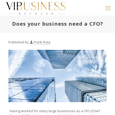
Does your business need a CFO?
Published by
Frank Ruta
Having worked for many large businesses as a CFO (Chief