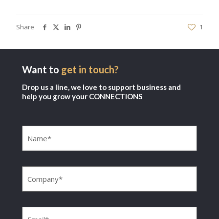
Share
1
Want to
get in touch?
Drop us a line, we love to support business and
help you grow your CONNECTIONS
Name
(Required)
Company
(Required)
Email
(Required)