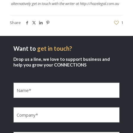
alternatively get in touch with the writer at
http://hazelegal.com.au
Share
1
Want to
get in touch?
Drop us a line, we love to support business and
help you grow your CONNECTIONS
Name
(Required)
Company
(Required)
Email
(Required)