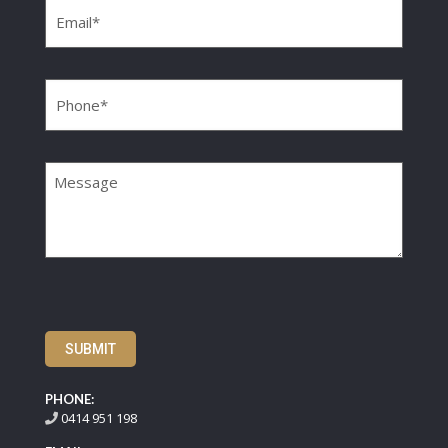
Phone
(Required)
Message
SUBMIT
PHONE:
0414 951 198