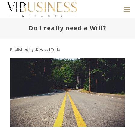
Do I really need a Will?
Published by
Hazel Todd