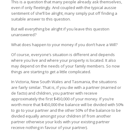
This is a question that many people already ask themselves,
even if only fleetingly. And coupled with the typical aussie
sentiment of she’ll be alright, many simply put off finding a
suitable answer to this question.
But will everything be alright if you leave this question
unanswered?
What does happen to your money if you don’t have a Will?
Of course, everyone’s situation is different and depends
where you live and where your property is located. It also
may depend on the needs of your family members. So now
things are starting to get a little complicated.
In Victoria, New South Wales and Tasmania, the situations
are fairly similar. That is, if you die with a partner (married or
de facto) and children, you partner with receive
approximately the first $450,000 of your money. If you’re
worth more that $450,000 the balance will be divided with 50%
to go to your partner and the other 50% of the balance to be
divided equally amongst your children (if from another
partner otherwise your kids with your existing partner
receive nothing in favour of your partner).