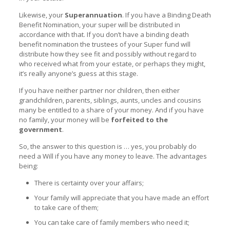
Likewise, your
Superannuation
. If you have a Binding Death
Benefit Nomination, your super will be distributed in
accordance with that. If you don’t have a binding death
benefit nomination the trustees of your Super fund will
distribute how they see fit and possibly without regard to
who received what from your estate, or perhaps they might,
it’s really anyone’s guess at this stage.
If you have neither partner nor children, then either
grandchildren, parents, siblings, aunts, uncles and cousins
many be entitled to a share of your money. And if you have
no family, your money will be
forfeited to the
government
.
So, the answer to this question is … yes, you probably do
need a Will if you have any money to leave. The advantages
being:
There is certainty over your affairs;
Your family will appreciate that you have made an effort
to take care of them;
You can take care of family members who need it;