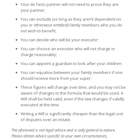
Your de facto partner will not need to prove they are
your partner;
You can exclude (so long as they aren’t dependent on
you or otherwise entitled) family members who you do
not wish to benefit;
You can decide who will be your executor;
You can choose an executor who will not charge or
charge reasonably;
You can appoint a guardian to look after your children;
You can equalise between your family members if one
should receive more from your super;
These figures will change over time, and you may not be
aware of changes to the formula that would be used. A
Will shall be held valid, even if the law changes if validly
executed at the time.
Writing a Will is significantly cheaper than the legal cost
of disputes over an estate.
The aforesaid is not legal advice and is only general in nature.
Please obtain advice specific to your own circumstances,