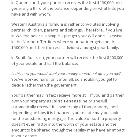
In Queensland, your partner receives the first $150,000 and
generally a third of the balance, depending on what kids you
have and with whom.
Western Australia’s formula is rather convoluted involving
partner, children, parents and siblings. Therefore, if you live
in WA, the advice is simple – just get your Will done. Likewise,
in the Northern Territory where your partner gets the first
$500,000 and then the rest is divided amongst your family.
In South Australia, your partner will receive the first $100,000
of your estate and half the balance.
Is this how you would want your money shared out after you die?
You’ve worked hard for it after all, so shouldn’t you get to
decide rather than the government?
Your partner may in fact receive more still. If you and partner
own your property as
Joint Tenants
, he or she will
automatically receive full ownership of that property, and
depending on how it is financed, your estate may be liable
for the outstanding mortgage. The value of such a property
doesn’t even factor into the worth of your estate and the
amount to be shared, though the liability may have an impact
in your estate.