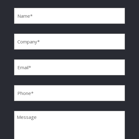
Name
(Required)
Company
(Required)
Email
(Required)
Phone
(Required)
Message