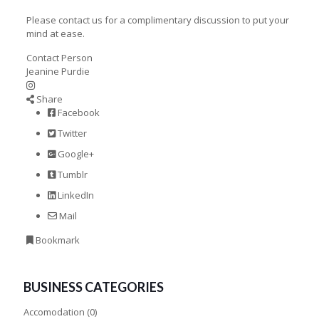
Please contact us for a complimentary discussion to put your
mind at ease.
Contact Person
Jeanine Purdie
Share
Facebook
Twitter
Google+
Tumblr
LinkedIn
Mail
Bookmark
BUSINESS CATEGORIES
Accomodation
(0)