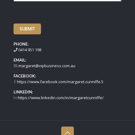
SUBMIT
PHONE:
0414 951 198
EMAIL:
margaret@vipbusiness.com.au
FACEBOOK:
https://www.facebook.com/margaret.cunniffe.5
LINKEDIN:
https://www.linkedin.com/in/margaretcunniffe/