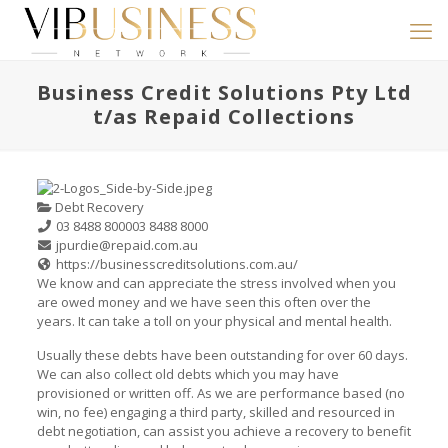
Business Credit Solutions Pty Ltd
t/as Repaid Collections
Debt Recovery
03 8488 8000
03 8488 8000
jpurdie@repaid.com.au
https://businesscreditsolutions.com.au/
We know and can appreciate the stress involved when you
are owed money and we have seen this often over the
years. It can take a toll on your physical and mental health.
Usually these debts have been outstanding for over 60 days.
We can also collect old debts which you may have
provisioned or written off. As we are performance based (no
win, no fee) engaging a third party, skilled and resourced in
debt negotiation, can assist you achieve a recovery to benefit