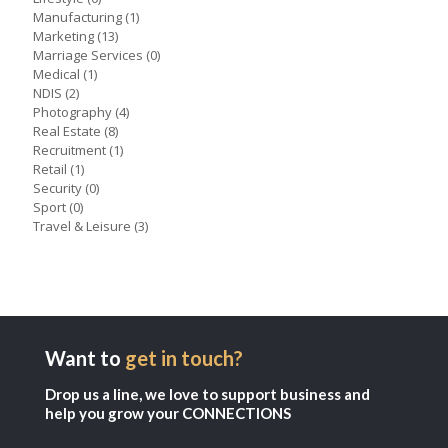
Manufacturing
(1)
Marketing
(13)
Marriage Services
(0)
Medical
(1)
NDIS
(2)
Photography
(4)
Real Estate
(8)
Recruitment
(1)
Retail
(1)
Security
(0)
Sport
(0)
Travel & Leisure
(3)
Want to
get in touch?
Drop us a line, we love to support business and
help you grow your CONNECTIONS