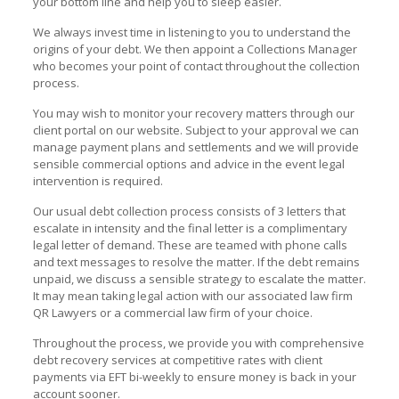
your bottom line and help you to sleep easier.
We always invest time in listening to you to understand the
origins of your debt. We then appoint a Collections Manager
who becomes your point of contact throughout the collection
process.
You may wish to monitor your recovery matters through our
client portal on our website. Subject to your approval we can
manage payment plans and settlements and we will provide
sensible commercial options and advice in the event legal
intervention is required.
Our usual debt collection process consists of 3 letters that
escalate in intensity and the final letter is a complimentary
legal letter of demand. These are teamed with phone calls
and text messages to resolve the matter. If the debt remains
unpaid, we discuss a sensible strategy to escalate the matter.
It may mean taking legal action with our associated law firm
QR Lawyers or a commercial law firm of your choice.
Throughout the process, we provide you with comprehensive
debt recovery services at competitive rates with client
payments via EFT bi-weekly to ensure money is back in your
account sooner.