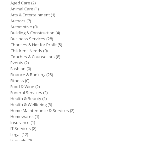
Aged Care
(2)
Animal Care
(1)
Arts & Entertainment
(1)
Authors
(7)
Automotive
(0)
Building & Construction
(4)
Business Services
(28)
Charities & Not for Profit
(5)
Childrens Needs
(0)
Coaches & Counsellors
(8)
Events
(2)
Fashion
(0)
Finance & Banking
(25)
Fitness
(0)
Food & Wine
(2)
Funeral Services
(2)
Health & Beauty
(1)
Health & Wellbeing
(5)
Home Maintenance & Services
(2)
Homewares
(1)
Insurance
(1)
IT Services
(8)
Legal
(12)
Lifestyle
(0)