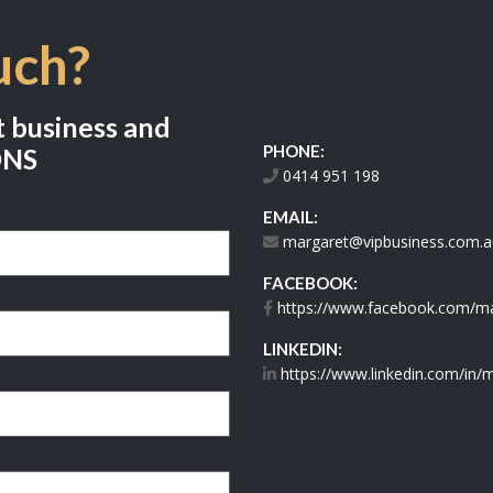
uch?
t business and
PHONE:
ONS
0414 951 198
EMAIL:
margaret@vipbusiness.com.a
FACEBOOK:
https://www.facebook.com/mar
LINKEDIN:
https://www.linkedin.com/in/m