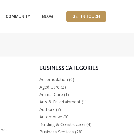
COMMUNITY
BLOG
GET IN TOUCH
BUSINESS CATEGORIES
Accomodation
(0)
Aged Care
(2)
Animal Care
(1)
Arts & Entertainment
(1)
Authors
(7)
Automotive
(0)
.
Building & Construction
(4)
that
Business Services
(28)