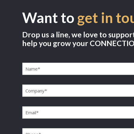
Want to
get in to
Drop us a line, we love to suppor
help you grow your CONNECTI
Name
(Required)
Company
(Required)
Email
(Required)
Phone
(Required)