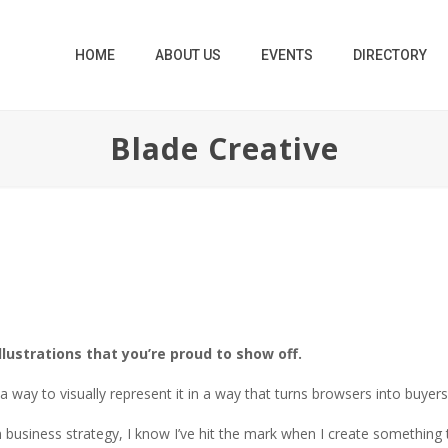
HOME
ABOUT US
EVENTS
DIRECTORY
Blade Creative
llustrations that you’re proud to show off.
 way to visually represent it in a way that turns browsers into buyers
 business strategy, I know I’ve hit the mark when I create something 