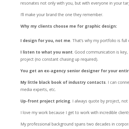
resonates not only with you, but with everyone in your tar
I’ll make your brand the one they remember.
Why my clients choose me for graphic design:
I design for you, not me
. That’s why my portfolio is full
I listen to what you want
. Good communication is key, 
project (no constant chasing up required).
You get an ex-agency senior designer for your entir
My little black book of industry contacts
. I can conn
media experts, etc.
Up-front project pricing
. I always quote by project, no
I love my work because I get to work with incredible clients
My professional background spans two decades in corpora