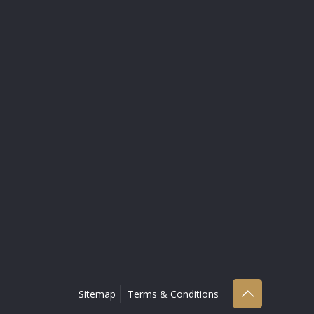
Sitemap
Terms & Conditions