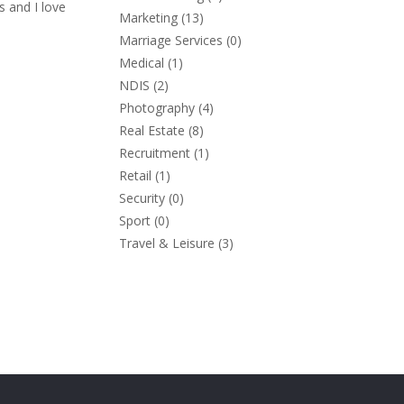
s and I love
Marketing
(13)
Marriage Services
(0)
Medical
(1)
NDIS
(2)
Photography
(4)
Real Estate
(8)
Recruitment
(1)
Retail
(1)
Security
(0)
Sport
(0)
Travel & Leisure
(3)