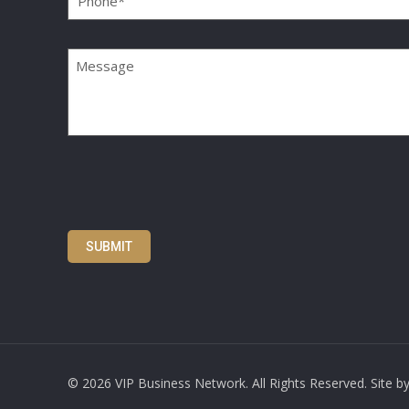
Message
SUBMIT
©
2026 VIP Business Network. All Rights Reserved. Site b