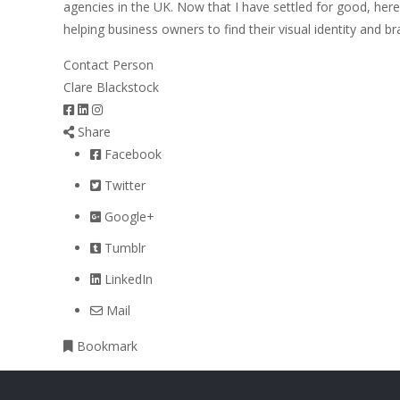
agencies in the UK. Now that I have settled for good, her
helping business owners to find their visual identity and br
Contact Person
Clare Blackstock
Share
Facebook
Twitter
Google+
Tumblr
LinkedIn
Mail
Bookmark