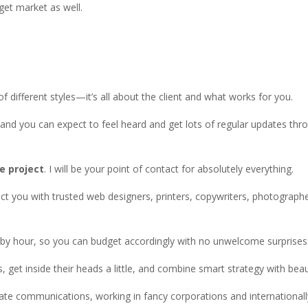
get market as well.
 of different styles—it’s all about the client and what works for you.
and you can expect to feel heard and get lots of regular updates thr
e project
. I will be your point of contact for absolutely everything.
ect you with trusted web designers, printers, copywriters, photographe
t by hour, so you can budget accordingly with no unwelcome surprises
, get inside their heads a little, and combine smart strategy with beaut
te communications, working in fancy corporations and international