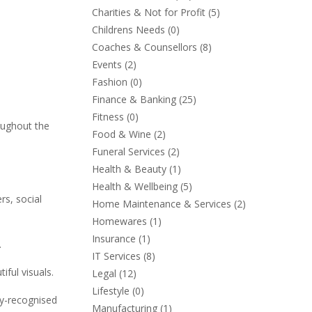
Charities & Not for Profit
(5)
Childrens Needs
(0)
Coaches & Counsellors
(8)
Events
(2)
Fashion
(0)
Finance & Banking
(25)
Fitness
(0)
oughout the
Food & Wine
(2)
Funeral Services
(2)
Health & Beauty
(1)
Health & Wellbeing
(5)
rs, social
Home Maintenance & Services
(2)
Homewares
(1)
Insurance
(1)
.
IT Services
(8)
iful visuals.
Legal
(12)
Lifestyle
(0)
ly-recognised
Manufacturing
(1)