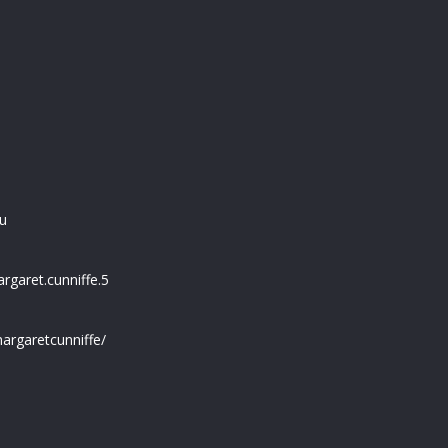
u
garet.cunniffe.5
argaretcunniffe/