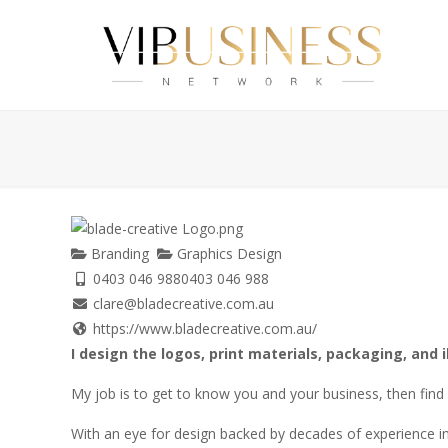
Branding
Graphics Design
0403 046 988
0403 046 988
clare@bladecreative.com.au
https://www.bladecreative.com.au/
I design the logos, print materials, packaging, and i
My job is to get to know you and your business, then find a
With an eye for design backed by decades of experience in