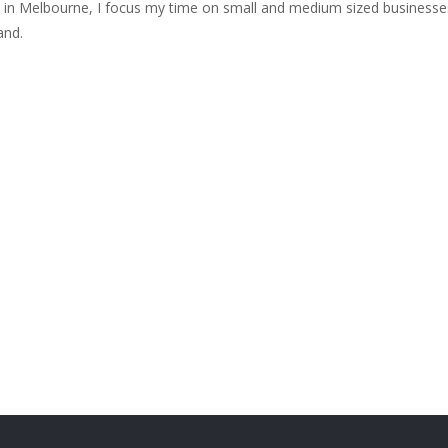
e in Melbourne, I focus my time on small and medium sized businesse
and.