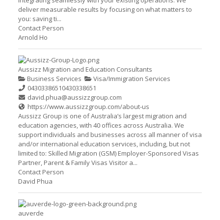
integrating seamlessly with your existing operations. We
deliver measurable results by focusing on what matters to
you: saving ti...
Contact Person
Arnold Ho
Aussizz Migration and Education Consultants
Business Services
Visa/Immigration Services
0430338651
0430338651
david.phua@aussizzgroup.com
https://www.aussizzgroup.com/about-us
Aussizz Group is one of Australia’s largest migration and
education agencies, with 40 offices across Australia. We
support individuals and businesses across all manner of visa
and/or international education services, including, but not
limited to: Skilled Migration (GSM) Employer-Sponsored Visas
Partner, Parent & Family Visas Visitor a...
Contact Person
David Phua
auverde