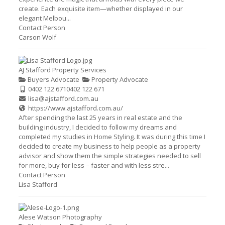
create. Each exquisite item—whether displayed in our
elegant Melbou...
Contact Person
Carson Wolf
AJ Stafford Property Services
Buyers Advocate
Property Advocate
0402 122 671
0402 122 671
lisa@ajstafford.com.au
https://www.ajstafford.com.au/
After spending the last 25 years in real estate and the
building industry, I decided to follow my dreams and
completed my studies in Home Styling. It was during this time I
decided to create my business to help people as a property
advisor and show them the simple strategies needed to sell
for more, buy for less – faster and with less stre...
Contact Person
Lisa Stafford
Alese Watson Photography