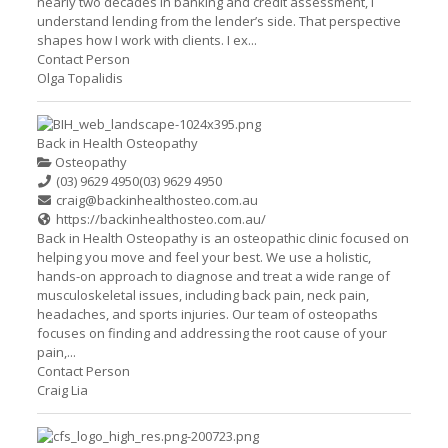
nearly two decades in banking and credit assessment, I
understand lending from the lender’s side. That perspective
shapes how I work with clients. I ex...
Contact Person
Olga Topalidis
Back in Health Osteopathy
Osteopathy
(03) 9629 4950
(03) 9629 4950
craig@backinhealthosteo.com.au
https://backinhealthosteo.com.au/
Back in Health Osteopathy is an osteopathic clinic focused on
helping you move and feel your best. We use a holistic,
hands-on approach to diagnose and treat a wide range of
musculoskeletal issues, including back pain, neck pain,
headaches, and sports injuries. Our team of osteopaths
focuses on finding and addressing the root cause of your
pain,...
Contact Person
Craig Lia