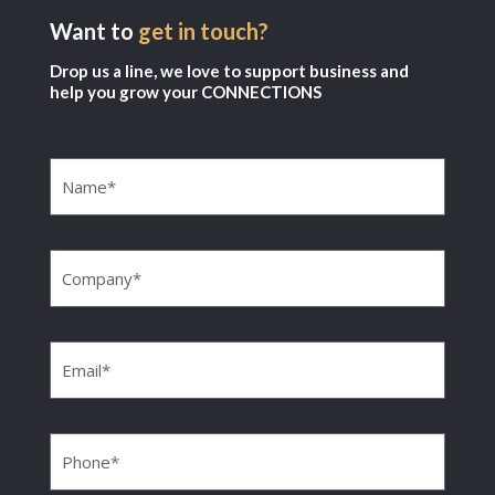
Want to
get in touch?
Drop us a line, we love to support business and
help you grow your CONNECTIONS
Name
(Required)
Company
(Required)
Email
(Required)
Phone
(Required)