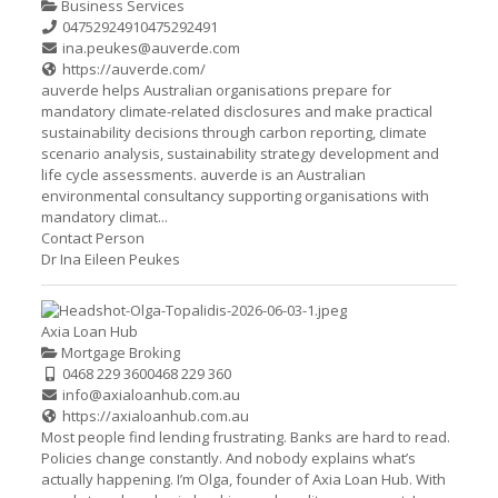
Business Services
0475292491
0475292491
ina.peukes@auverde.com
https://auverde.com/
auverde helps Australian organisations prepare for
mandatory climate-related disclosures and make practical
sustainability decisions through carbon reporting, climate
scenario analysis, sustainability strategy development and
life cycle assessments. auverde is an Australian
environmental consultancy supporting organisations with
mandatory climat...
Contact Person
Dr Ina Eileen Peukes
Axia Loan Hub
Mortgage Broking
0468 229 360
0468 229 360
info@axialoanhub.com.au
https://axialoanhub.com.au
Most people find lending frustrating. Banks are hard to read.
Policies change constantly. And nobody explains what’s
actually happening. I’m Olga, founder of Axia Loan Hub. With