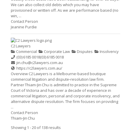
We can also collect old debts which you may have
provisioned or written off. As we are performance based (no
win, ...
Contact Person
Jeanine Purdie
C2 Lawyers
Commercial
Corporate Law
Disputes
Insolvency
(03) 6185 0018
(03) 6185 0018
jin.chu@c2lawyers.com.au
https://c2lawyers.com.au/
Overview C2 Lawyers is a Melbourne‑based boutique
commercial litigation and dispute‑resolution law firm.
Partner Thiam‑Jin Chu is admitted to practice in the Supreme
Court of Victoria and has over a decade of experience in
commercial litigation, personal and corporate insolvency, and
alternative dispute resolution. The firm focuses on providing
...
Contact Person
Thiam‑Jin Chu
Showing 1 - 20 of 138 results