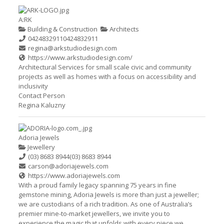
A:RK
Building & Construction
Architects
0424832911
0424832911
regina@arkstudiodesign.com
https://www.arkstudiodesign.com/
Architectural Services for small scale civic and community
projects as well as homes with a focus on accessibility and
inclusivity
Contact Person
Regina Kaluzny
Adoria Jewels
Jewellery
(03) 8683 8944
(03) 8683 8944
carson@adoriajewels.com
https://www.adoriajewels.com
With a proud family legacy spanning 75 years in fine
gemstone mining, Adoria Jewels is more than just a jeweller;
we are custodians of a rich tradition. As one of Australia’s
premier mine-to-market jewellers, we invite you to
experience the magic that unfolds with every piece we