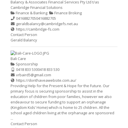
Balancy & Associates Financial Services Pty Ltd t/as
Cambridge Financial Solutions
Finance & Banking
Finance Broking
0416882705
0416882705
geraldbalancy@cambridgefs.net.au
https://cambridge-fs.com
Contact Person
Gerald Balancy
Bali Care
Sponsorship
0418 833 530
0418 833 530
vrbaird5@gmail.com
https://donthaveawebsite.com.au/
Providing Help for the Present & Hope for the Future. Our
primary focus is securing sponsorship to assist in the
education of children from poor families, however we also
endeavour to secure funding to support an orphanage
(Kingdom Kids’ Home) which is home to 25 children. All the
school aged children living at the orphanage are sponsored
...
Contact Person