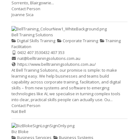
Sorrento, Blairgowrie...
Contact Person
Joanne Sica
Bell Training Solutions
Digital Skills Training
Corporate Training
Training
Facilitation
0432 407 353
0432 407 353
nat@belltrainingsolutions.com.au
https://www.belltrainingsolutions.com.au/
At Bell Training Solutions, our promise is simple: to make
learning easy. We help businesses and teams build
capability across corporate training, facilitation, and digital
skills – from new systems and software to emerging
technologies like AI, we specialise in turning complex tools
into clear, practical skills people can actually use. Ou...
Contact Person
Nat Bell
Biz Bloke
Business Services
Business Systems