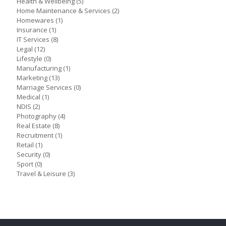
Health & Wellbeing
(5)
Home Maintenance & Services
(2)
Homewares
(1)
Insurance
(1)
IT Services
(8)
Legal
(12)
Lifestyle
(0)
Manufacturing
(1)
Marketing
(13)
Marriage Services
(0)
Medical
(1)
NDIS
(2)
Photography
(4)
Real Estate
(8)
Recruitment
(1)
Retail
(1)
Security
(0)
Sport
(0)
Travel & Leisure
(3)