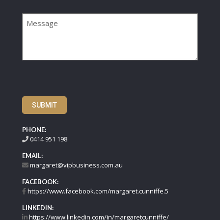
Message
SUBMIT
PHONE:
0414 951 198
EMAIL:
margaret@vipbusiness.com.au
FACEBOOK:
https://www.facebook.com/margaret.cunniffe.5
LINKEDIN:
https://www.linkedin.com/in/margaretcunniffe/