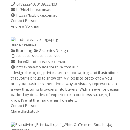
0489222403
0489222403
hi@bizbloke.com.au
https://bizbloke.com.au
Contact Person
Andrew Volkman
Blade Creative
Branding
Graphics Design
0403 046 988
0403 046 988
clare@bladecreative.com.au
https://www.bladecreative.com.au/
I design the logos, print materials, packaging, and illustrations
that you’re proud to show off. My job is to get to know you
and your business, then find a way to visually represent it in
a way that turns browsers into buyers. With an eye for design
backed by decades of experience in business strategy, I
know I’ve hit the mark when I create ...
Contact Person
Clare Blackstock