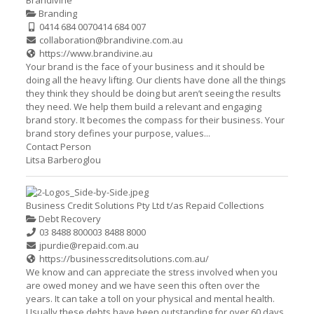
Brandivine
Branding
0414 684 007
0414 684 007
collaboration@brandivine.com.au
https://www.brandivine.au
Your brand is the face of your business and it should be
doing all the heavy lifting. Our clients have done all the things
they think they should be doing but aren’t seeing the results
they need. We help them build a relevant and engaging
brand story. It becomes the compass for their business. Your
brand story defines your purpose, values...
Contact Person
Litsa Barberoglou
Business Credit Solutions Pty Ltd t/as Repaid Collections
Debt Recovery
03 8488 8000
03 8488 8000
jpurdie@repaid.com.au
https://businesscreditsolutions.com.au/
We know and can appreciate the stress involved when you
are owed money and we have seen this often over the
years. It can take a toll on your physical and mental health.
Usually these debts have been outstanding for over 60 days.