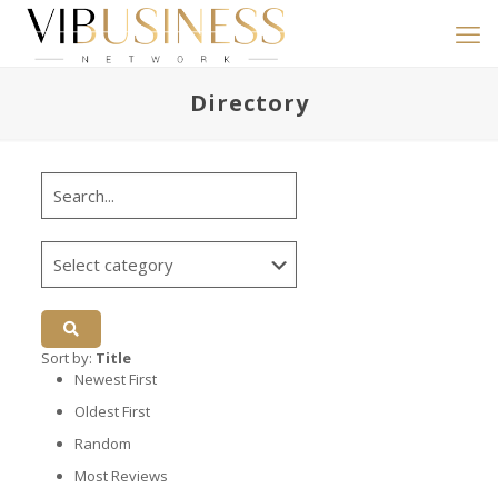
Directory
Sort by:
Title
Newest First
Oldest First
Random
Most Reviews