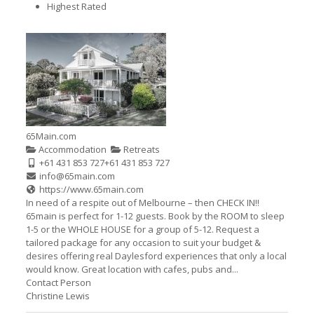
Highest Rated
65Main.com
Accommodation
Retreats
+61 431 853 727
+61 431 853 727
info@65main.com
https://www.65main.com
In need of a respite out of Melbourne – then CHECK IN!!
65main is perfect for 1-12 guests. Book by the ROOM to sleep
1-5 or the WHOLE HOUSE for a group of 5-12. Request a
tailored package for any occasion to suit your budget &
desires offering real Daylesford experiences that only a local
would know. Great location with cafes, pubs and...
Contact Person
Christine Lewis