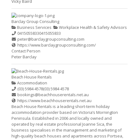
Vicky Baird
Barclay Group Consulting
Business Services
Workplace Health & Safety Advisors
0415055833
0415055833
peter@barclaygroupconsulting.com
https://www.barclaygroupconsulting.com/
Contact Person
Peter Barclay
Beach House Rentals
Accommodation
(03) 5984 4578
(03) 5984 4578
bookings@beachhouserentals.net.au
https://www.beachhouserentals.net.au
Beach House Rentals is a leading short-term holiday
accommodation provider based on Victoria’s Mornington
Peninsula. Established in 2006 and locally owned and
operated by real estate professional Joanne Sica, the
business specialises in the management and marketing of
high-quality beach houses and apartments across Portsea,