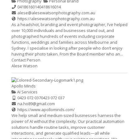
Photography
Personal Brand
0418616014
0418616014
alese@alesewatsonphotography.com.au
https://alesewatsonphotography.com.au
As a headshot, branding and event photographer, I’ve helped
over 10,000 individuals and businesses stand out, and
photographed hundreds of events including corporate
functions, weddings and families across Melbourne and
Sydney. I specialise in looking after people who don’t enjoy
having their photo taken. From the Board member who an...
Contact Person
Alese Watson
Apollo Minds
AI Services
0423 072 037
0423 072 037
na.ho89@gmail.com
https://www.apollominds.com/
We help small and medium-sized businesses harness the
power of AI without the complexity. Our practical automation
solutions handle routine tasks, improve customer
interactions, and generate qualified leads—all while