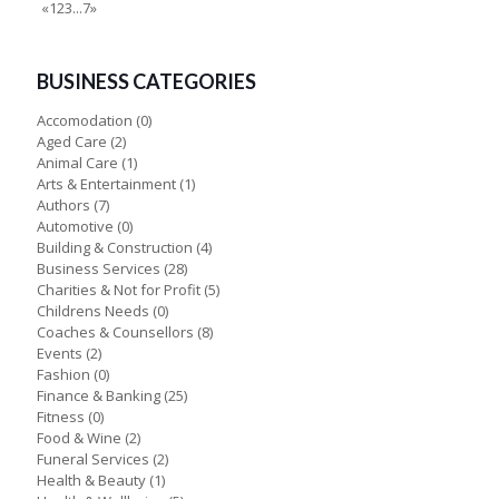
«
1
2
3
...
7
»
BUSINESS CATEGORIES
Accomodation
(0)
Aged Care
(2)
Animal Care
(1)
Arts & Entertainment
(1)
Authors
(7)
Automotive
(0)
Building & Construction
(4)
Business Services
(28)
Charities & Not for Profit
(5)
Childrens Needs
(0)
Coaches & Counsellors
(8)
Events
(2)
Fashion
(0)
Finance & Banking
(25)
Fitness
(0)
Food & Wine
(2)
Funeral Services
(2)
Health & Beauty
(1)