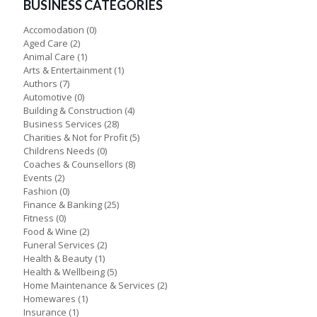
BUSINESS CATEGORIES
Accomodation
(0)
Aged Care
(2)
Animal Care
(1)
Arts & Entertainment
(1)
Authors
(7)
Automotive
(0)
Building & Construction
(4)
Business Services
(28)
Charities & Not for Profit
(5)
Childrens Needs
(0)
Coaches & Counsellors
(8)
Events
(2)
Fashion
(0)
Finance & Banking
(25)
Fitness
(0)
Food & Wine
(2)
Funeral Services
(2)
Health & Beauty
(1)
Health & Wellbeing
(5)
Home Maintenance & Services
(2)
Homewares
(1)
Insurance
(1)