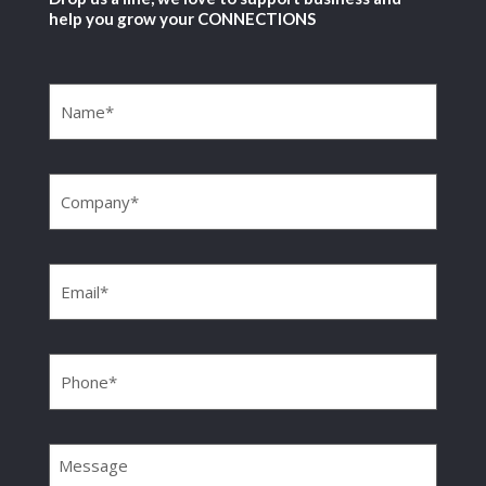
help you grow your CONNECTIONS
Name
(Required)
Company
(Required)
Email
(Required)
Phone
(Required)
Message