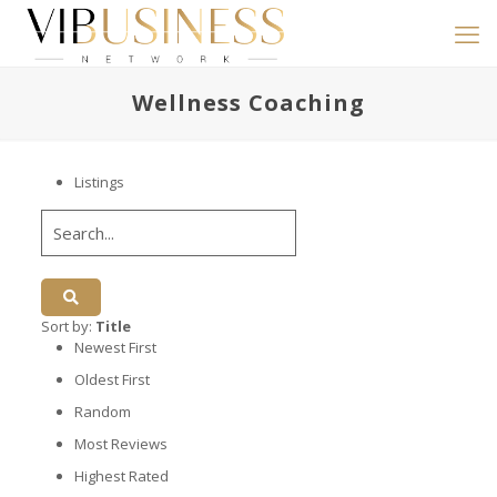
Wellness Coaching
Listings
Sort by:
Title
Newest First
Oldest First
Random
Most Reviews
Highest Rated