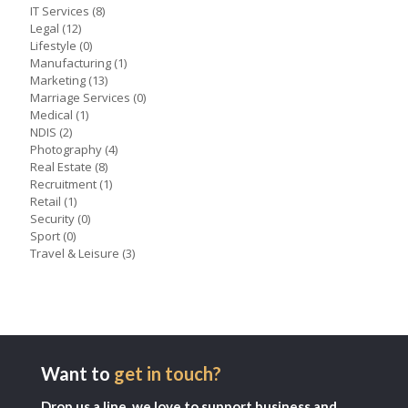
IT Services
(8)
Legal
(12)
Lifestyle
(0)
Manufacturing
(1)
Marketing
(13)
Marriage Services
(0)
Medical
(1)
NDIS
(2)
Photography
(4)
Real Estate
(8)
Recruitment
(1)
Retail
(1)
Security
(0)
Sport
(0)
Travel & Leisure
(3)
Want to
get in touch?
Drop us a line, we love to support business and