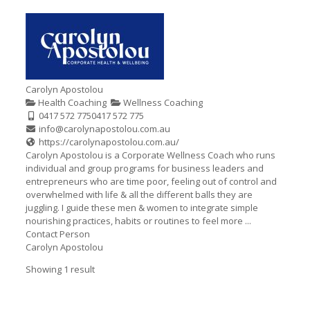
Carolyn Apostolou
Health Coaching
Wellness Coaching
0417 572 775
0417 572 775
info@carolynapostolou.com.au
https://carolynapostolou.com.au/
Carolyn Apostolou is a Corporate Wellness Coach who runs
individual and group programs for business leaders and
entrepreneurs who are time poor, feeling out of control and
overwhelmed with life & all the different balls they are
juggling. I guide these men & women to integrate simple
nourishing practices, habits or routines to feel more ...
Contact Person
Carolyn Apostolou
Showing 1 result