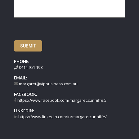
SUBMIT
PHONE:
0414 951 198
EMAIL:
margaret@vipbusiness.com.au
FACEBOOK:
https://www.facebook.com/margaret.cunniffe.5
LINKEDIN:
https://www.linkedin.com/in/margaretcunniffe/