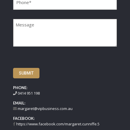
Message
SUBMIT
PHONE:
0414 951 198
EMAIL:
margaret@vipbusiness.com.au
FACEBOOK:
https://www.facebook.com/margaret.cunniffe.5