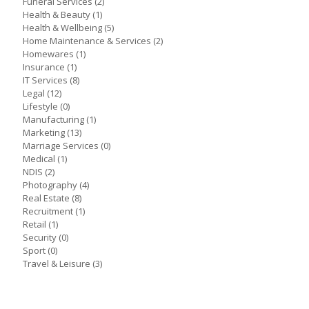
Funeral Services
(2)
Health & Beauty
(1)
Health & Wellbeing
(5)
Home Maintenance & Services
(2)
Homewares
(1)
Insurance
(1)
IT Services
(8)
Legal
(12)
Lifestyle
(0)
Manufacturing
(1)
Marketing
(13)
Marriage Services
(0)
Medical
(1)
NDIS
(2)
Photography
(4)
Real Estate
(8)
Recruitment
(1)
Retail
(1)
Security
(0)
Sport
(0)
Travel & Leisure
(3)