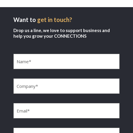
Want to
get in touch?
Drop us a line, we love to support business and
help you grow your CONNECTIONS
Name
(Required)
Company
(Required)
Email
(Required)
Phone
(Required)