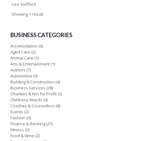
Lisa Stafford
Showing 1 result
BUSINESS CATEGORIES
Accomodation
(0)
Aged Care
(2)
Animal Care
(1)
Arts & Entertainment
(1)
Authors
(7)
Automotive
(0)
Building & Construction
(4)
Business Services
(28)
Charities & Not for Profit
(5)
Childrens Needs
(0)
Coaches & Counsellors
(8)
Events
(2)
Fashion
(0)
Finance & Banking
(25)
Fitness
(0)
Food & Wine
(2)