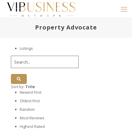
Property Advocate
Listings
Sort by:
Title
Newest First
Oldest First
Random
Most Reviews
Highest Rated