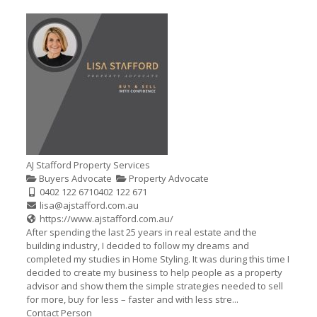
AJ Stafford Property Services
Buyers Advocate
Property Advocate
0402 122 671
0402 122 671
lisa@ajstafford.com.au
https://www.ajstafford.com.au/
After spending the last 25 years in real estate and the
building industry, I decided to follow my dreams and
completed my studies in Home Styling. It was during this time I
decided to create my business to help people as a property
advisor and show them the simple strategies needed to sell
for more, buy for less – faster and with less stre...
Contact Person