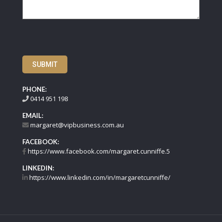
SUBMIT
PHONE:
0414 951 198
EMAIL:
margaret@vipbusiness.com.au
FACEBOOK:
https://www.facebook.com/margaret.cunniffe.5
LINKEDIN:
https://www.linkedin.com/in/margaretcunniffe/