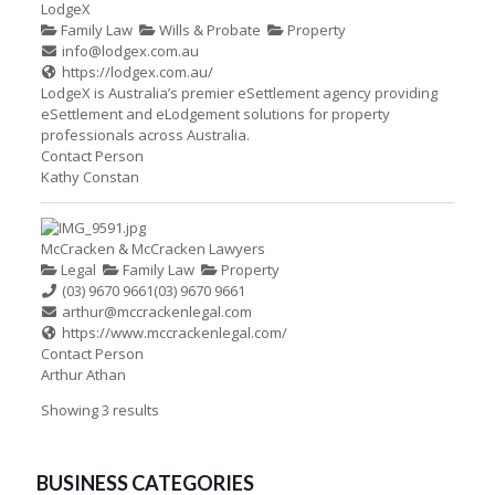
LodgeX
Family Law
Wills & Probate
Property
info@lodgex.com.au
https://lodgex.com.au/
LodgeX is Australia’s premier eSettlement agency providing
eSettlement and eLodgement solutions for property
professionals across Australia.
Contact Person
Kathy Constan
McCracken & McCracken Lawyers
Legal
Family Law
Property
(03) 9670 9661
(03) 9670 9661
arthur@mccrackenlegal.com
https://www.mccrackenlegal.com/
Contact Person
Arthur Athan
Showing 3 results
BUSINESS CATEGORIES