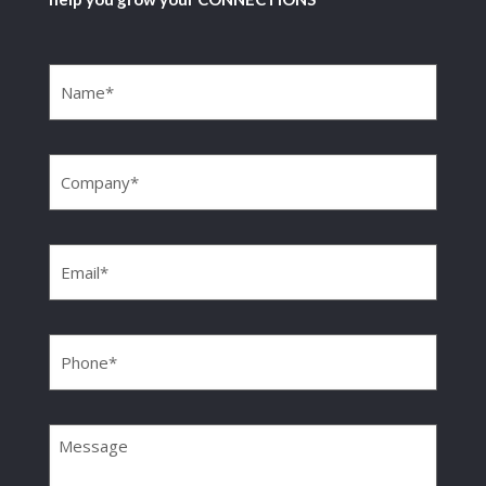
Name
(Required)
Company
(Required)
Email
(Required)
Phone
(Required)
Message