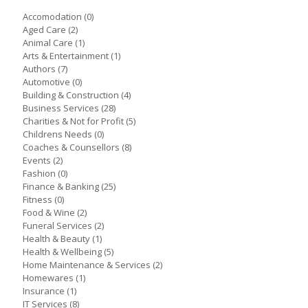
Accomodation
(0)
Aged Care
(2)
Animal Care
(1)
Arts & Entertainment
(1)
Authors
(7)
Automotive
(0)
Building & Construction
(4)
Business Services
(28)
Charities & Not for Profit
(5)
Childrens Needs
(0)
Coaches & Counsellors
(8)
Events
(2)
Fashion
(0)
Finance & Banking
(25)
Fitness
(0)
Food & Wine
(2)
Funeral Services
(2)
Health & Beauty
(1)
Health & Wellbeing
(5)
Home Maintenance & Services
(2)
Homewares
(1)
Insurance
(1)
IT Services
(8)