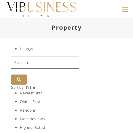
Property
Listings
Sort by:
Title
Newest First
Oldest First
Random
Most Reviews
Highest Rated