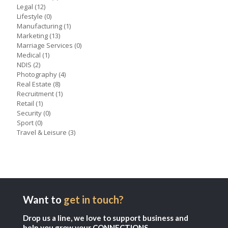
Legal
(12)
Lifestyle
(0)
Manufacturing
(1)
Marketing
(13)
Marriage Services
(0)
Medical
(1)
NDIS
(2)
Photography
(4)
Real Estate
(8)
Recruitment
(1)
Retail
(1)
Security
(0)
Sport
(0)
Travel & Leisure
(3)
Want to
get in touch?
Drop us a line, we love to support business and
help you grow your CONNECTIONS