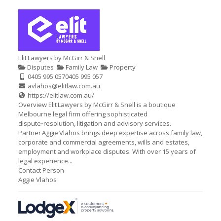
Elit Lawyers by McGirr & Snell
Disputes
Family Law
Property
0405 995 057
0405 995 057
avlahos@elitlaw.com.au
https://elitlaw.com.au/
Overview Elit Lawyers by McGirr & Snell is a boutique
Melbourne legal firm offering sophisticated
dispute‑resolution, litigation and advisory services.
Partner Aggie Vlahos brings deep expertise across family law,
corporate and commercial agreements, wills and estates,
employment and workplace disputes. With over 15 years of
legal experience...
Contact Person
Aggie Vlahos