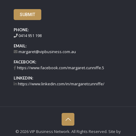
SUBMIT
PHONE:
0414 951 198
EMAIL:
margaret@vipbusiness.com.au
FACEBOOK:
https://www.facebook.com/margaret.cunniffe.5
LINKEDIN:
https://www.linkedin.com/in/margaretcunniffe/
©
2026 VIP Business Network. All Rights Reserved. Site by