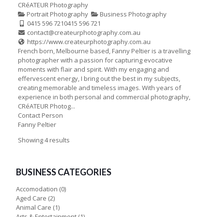
CRéATEUR Photography
Portrait Photography
Business Photography
0415 596 721
0415 596 721
contact@createurphotography.com.au
https://www.createurphotography.com.au
French born, Melbourne based, Fanny Peltier is a travelling
photographer with a passion for capturing evocative
moments with flair and spirit. With my engaging and
effervescent energy, I bring out the best in my subjects,
creating memorable and timeless images. With years of
experience in both personal and commercial photography,
CRéATEUR Photog...
Contact Person
Fanny Peltier
Showing 4 results
BUSINESS CATEGORIES
Accomodation
(0)
Aged Care
(2)
Animal Care
(1)
Arts & Entertainment
(1)