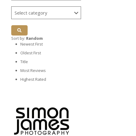
Sort by:
Random
Newest First
Oldest First
Title
Most Reviews
Highest Rated