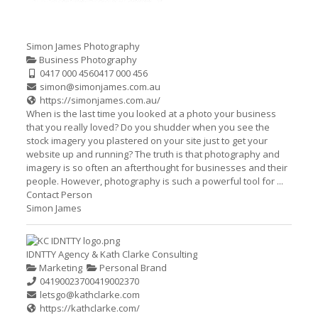
Simon James Photography
Business Photography
0417 000 456
0417 000 456
simon@simonjames.com.au
https://simonjames.com.au/
When is the last time you looked at a photo your business
that you really loved? Do you shudder when you see the
stock imagery you plastered on your site just to get your
website up and running? The truth is that photography and
imagery is so often an afterthought for businesses and their
people. However, photography is such a powerful tool for ...
Contact Person
Simon James
IDNTTY Agency & Kath Clarke Consulting
Marketing
Personal Brand
0419002370
0419002370
letsgo@kathclarke.com
https://kathclarke.com/