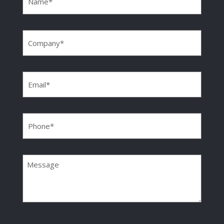
Company
(Required)
Email
(Required)
Phone
(Required)
Message