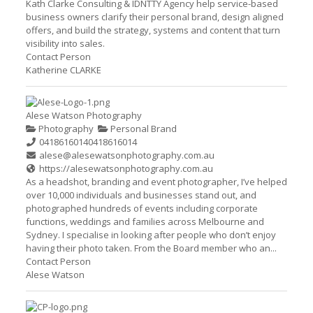
Kath Clarke Consulting & IDNTTY Agency help service-based
business owners clarify their personal brand, design aligned
offers, and build the strategy, systems and content that turn
visibility into sales.
Contact Person
Katherine CLARKE
Alese Watson Photography
Photography
Personal Brand
0418616014
0418616014
alese@alesewatsonphotography.com.au
https://alesewatsonphotography.com.au
As a headshot, branding and event photographer, I’ve helped
over 10,000 individuals and businesses stand out, and
photographed hundreds of events including corporate
functions, weddings and families across Melbourne and
Sydney. I specialise in looking after people who don’t enjoy
having their photo taken. From the Board member who an...
Contact Person
Alese Watson