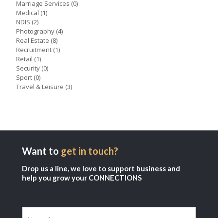
Marriage Services
(0)
Medical
(1)
NDIS
(2)
Photography
(4)
Real Estate
(8)
Recruitment
(1)
Retail
(1)
Security
(0)
Sport
(0)
Travel & Leisure
(3)
Want to
get in touch?
Drop us a line, we love to support business and
help you grow your CONNECTIONS
Name
(Required)