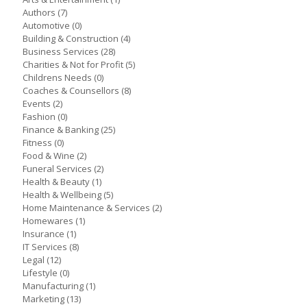
Authors
(7)
Automotive
(0)
Building & Construction
(4)
Business Services
(28)
Charities & Not for Profit
(5)
Childrens Needs
(0)
Coaches & Counsellors
(8)
Events
(2)
Fashion
(0)
Finance & Banking
(25)
Fitness
(0)
Food & Wine
(2)
Funeral Services
(2)
Health & Beauty
(1)
Health & Wellbeing
(5)
Home Maintenance & Services
(2)
Homewares
(1)
Insurance
(1)
IT Services
(8)
Legal
(12)
Lifestyle
(0)
Manufacturing
(1)
Marketing
(13)