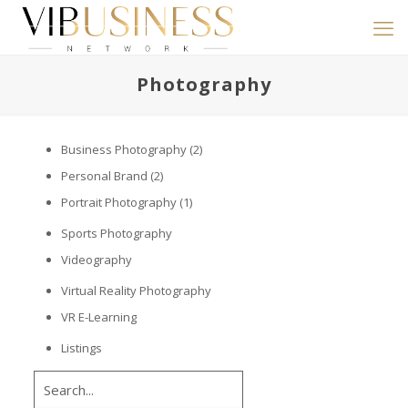
Photography
Business Photography
(2)
Personal Brand
(2)
Portrait Photography
(1)
Sports Photography
Videography
Virtual Reality Photography
VR E-Learning
Listings