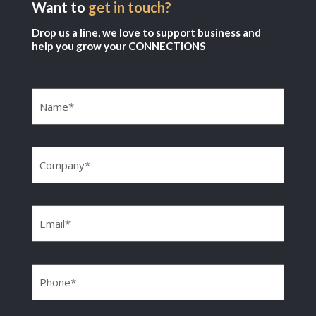
Want to
get in touch?
Drop us a line, we love to support business and
help you grow your CONNECTIONS
Name
(Required)
Company
(Required)
Email
(Required)
Phone
(Required)