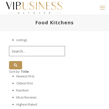
Food Kitchens
Listings
Sort by:
Title
Newest First
Oldest First
Random
Most Reviews
Highest Rated