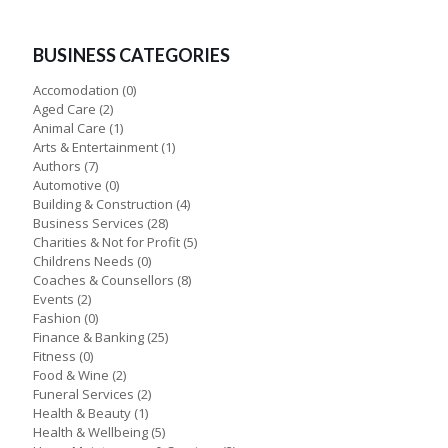
BUSINESS CATEGORIES
Accomodation
(0)
Aged Care
(2)
Animal Care
(1)
Arts & Entertainment
(1)
Authors
(7)
Automotive
(0)
Building & Construction
(4)
Business Services
(28)
Charities & Not for Profit
(5)
Childrens Needs
(0)
Coaches & Counsellors
(8)
Events
(2)
Fashion
(0)
Finance & Banking
(25)
Fitness
(0)
Food & Wine
(2)
Funeral Services
(2)
Health & Beauty
(1)
Health & Wellbeing
(5)