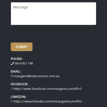
Message
SUBMIT
PHONE:
0414 951 198
EMAIL:
margaret@vipbusiness.com.au
FACEBOOK:
https://www.facebook.com/margaret.cunniffe.5
LINKEDIN:
https://www.linkedin.com/in/margaretcunniffe/