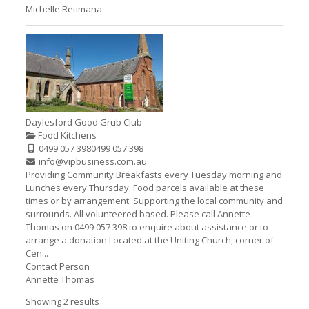
Michelle Retimana
Daylesford Good Grub Club
Food Kitchens
0499 057 398
0499 057 398
info@vipbusiness.com.au
Providing Community Breakfasts every Tuesday morning and
Lunches every Thursday. Food parcels available at these
times or by arrangement. Supporting the local community and
surrounds. All volunteered based. Please call Annette
Thomas on 0499 057 398 to enquire about assistance or to
arrange a donation Located at the Uniting Church, corner of
Cen...
Contact Person
Annette Thomas
Showing 2 results