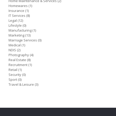
Home Maintenance & Services
(2)
Homewares
(1)
Insurance
(1)
IT Services
(8)
Legal
(12)
Lifestyle
(0)
Manufacturing
(1)
Marketing
(13)
Marriage Services
(0)
Medical
(1)
NDIS
(2)
Photography
(4)
Real Estate
(8)
Recruitment
(1)
Retail
(1)
Security
(0)
Sport
(0)
Travel & Leisure
(3)