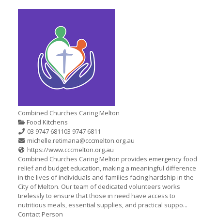
Combined Churches Caring Melton
Food Kitchens
03 9747 6811
03 9747 6811
michelle.retimana@cccmelton.org.au
https://www.cccmelton.org.au
Combined Churches Caring Melton provides emergency food
relief and budget education, making a meaningful difference
in the lives of individuals and families facing hardship in the
City of Melton. Our team of dedicated volunteers works
tirelessly to ensure that those in need have access to
nutritious meals, essential supplies, and practical suppo...
Contact Person