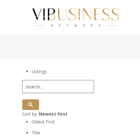
Listings
Sort by:
Newest First
Oldest First
Title