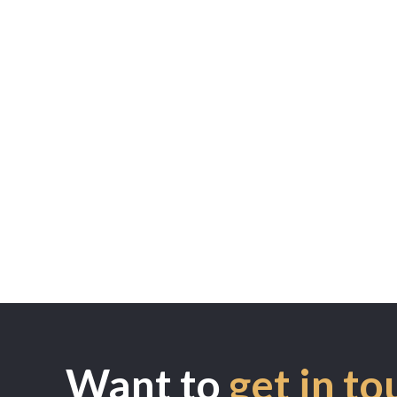
Want to
get in to