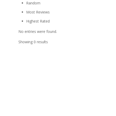
Random
Most Reviews
Highest Rated
No entries were found.
Showing 0 results