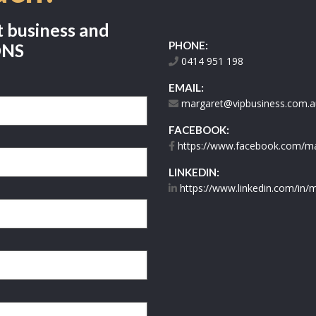
t business and
PHONE:
ONS
0414 951 198
EMAIL:
margaret@vipbusiness.com.a
FACEBOOK:
https://www.facebook.com/mar
LINKEDIN:
https://www.linkedin.com/in/m