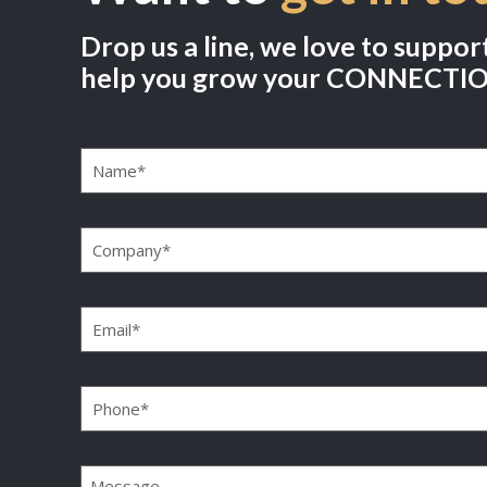
Drop us a line, we love to suppor
help you grow your CONNECTI
Name
(Required)
Company
(Required)
Email
(Required)
Phone
(Required)
Message