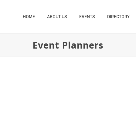
HOME
ABOUT US
EVENTS
DIRECTORY
Event Planners