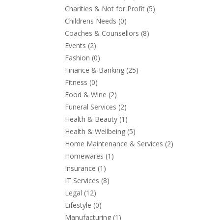
Charities & Not for Profit
(5)
Childrens Needs
(0)
Coaches & Counsellors
(8)
Events
(2)
Fashion
(0)
Finance & Banking
(25)
Fitness
(0)
Food & Wine
(2)
Funeral Services
(2)
Health & Beauty
(1)
Health & Wellbeing
(5)
Home Maintenance & Services
(2)
Homewares
(1)
Insurance
(1)
IT Services
(8)
Legal
(12)
Lifestyle
(0)
Manufacturing
(1)