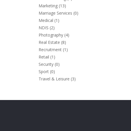
Marketing
(13)
Marriage Services
(0)
Medical
(1)
NDIS
(2)
Photography
(4)
Real Estate
(8)
Recruitment
(1)
Retail
(1)
Security
(0)
Sport
(0)
Travel & Leisure
(3)