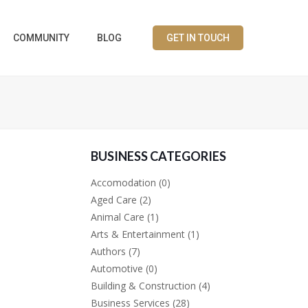
COMMUNITY
BLOG
GET IN TOUCH
BUSINESS CATEGORIES
Accomodation
(0)
Aged Care
(2)
Animal Care
(1)
Arts & Entertainment
(1)
Authors
(7)
Automotive
(0)
Building & Construction
(4)
Business Services
(28)