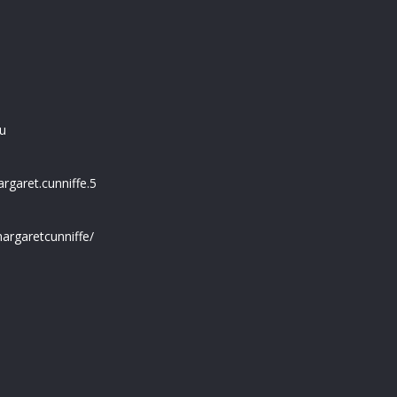
u
garet.cunniffe.5
argaretcunniffe/