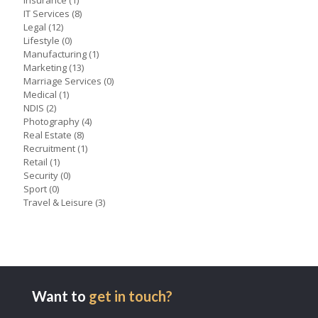
Insurance
(1)
IT Services
(8)
Legal
(12)
Lifestyle
(0)
Manufacturing
(1)
Marketing
(13)
Marriage Services
(0)
Medical
(1)
NDIS
(2)
Photography
(4)
Real Estate
(8)
Recruitment
(1)
Retail
(1)
Security
(0)
Sport
(0)
Travel & Leisure
(3)
Want to
get in touch?