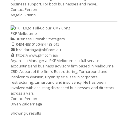
business support. For both businesses and indivi...
Contact Person
Angelo Sirianni
PKF Melbourne
Business Growth Strategists
0434 483 015
0434 483 015
bzaldarriaga@pkf.com.au
https://www.pkf.com.au/
Bryan is a Manager at PKF Melbourne, a full service
accounting and business advisory firm based in Melbourne
CBD. As part of the firm’s Restructuring, Turnaround and
Insolvency division, Bryan specialises in corporate
restructuring, turnaround and insolvency. He has been
involved with assisting distressed businesses and directors
across a vari...
Contact Person
Bryan Zaldarriaga
Showing 6 results