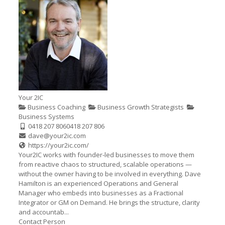
Your 2IC
Business Coaching
Business Growth Strategists
Business Systems
0418 207 806
0418 207 806
dave@your2ic.com
https://your2ic.com/
Your2IC works with founder-led businesses to move them
from reactive chaos to structured, scalable operations —
without the owner having to be involved in everything. Dave
Hamilton is an experienced Operations and General
Manager who embeds into businesses as a Fractional
Integrator or GM on Demand. He brings the structure, clarity
and accountab...
Contact Person