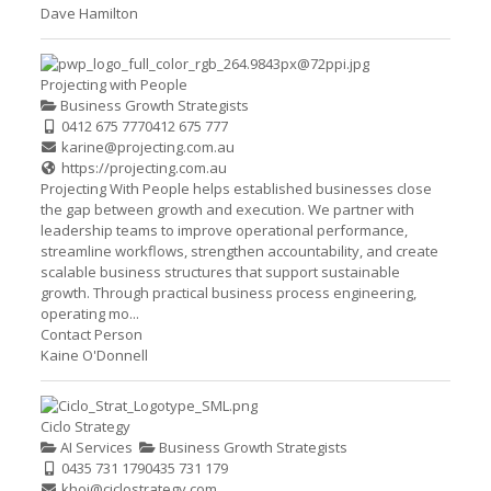
Dave Hamilton
Projecting with People
Business Growth Strategists
0412 675 777
0412 675 777
karine@projecting.com.au
https://projecting.com.au
Projecting With People helps established businesses close
the gap between growth and execution. We partner with
leadership teams to improve operational performance,
streamline workflows, strengthen accountability, and create
scalable business structures that support sustainable
growth. Through practical business process engineering,
operating mo...
Contact Person
Kaine O'Donnell
Ciclo Strategy
AI Services
Business Growth Strategists
0435 731 179
0435 731 179
khoi@ciclostrategy.com