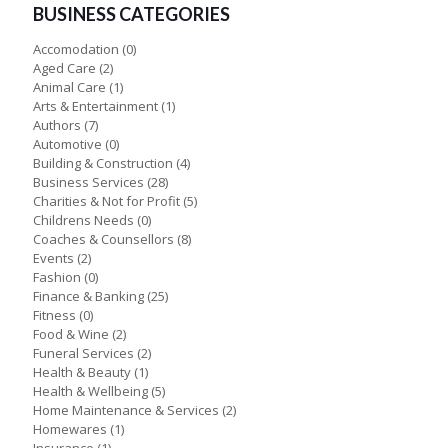
BUSINESS CATEGORIES
Accomodation
(0)
Aged Care
(2)
Animal Care
(1)
Arts & Entertainment
(1)
Authors
(7)
Automotive
(0)
Building & Construction
(4)
Business Services
(28)
Charities & Not for Profit
(5)
Childrens Needs
(0)
Coaches & Counsellors
(8)
Events
(2)
Fashion
(0)
Finance & Banking
(25)
Fitness
(0)
Food & Wine
(2)
Funeral Services
(2)
Health & Beauty
(1)
Health & Wellbeing
(5)
Home Maintenance & Services
(2)
Homewares
(1)