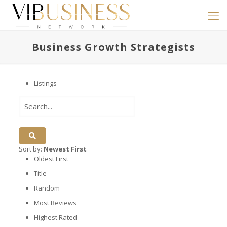
Business Growth Strategists
Listings
Sort by:
Newest First
Oldest First
Title
Random
Most Reviews
Highest Rated