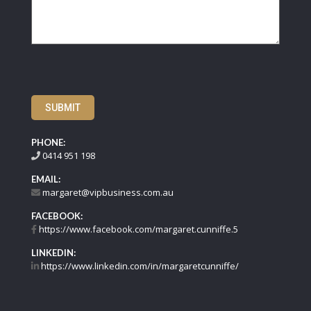
SUBMIT
PHONE:
0414 951 198
EMAIL:
margaret@vipbusiness.com.au
FACEBOOK:
https://www.facebook.com/margaret.cunniffe.5
LINKEDIN:
https://www.linkedin.com/in/margaretcunniffe/