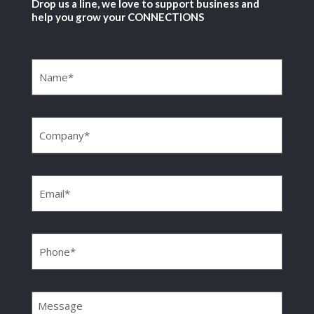
Drop us a line, we love to support business and
help you grow your CONNECTIONS
Name
(Required)
Company
(Required)
Email
(Required)
Phone
(Required)
Message