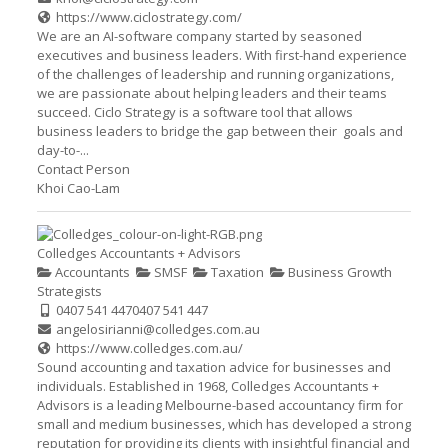
https://www.ciclostrategy.com/
We are an AI-software company started by seasoned
executives and business leaders. With first-hand experience
of the challenges of leadership and running organizations,
we are passionate about helping leaders and their teams
succeed. Ciclo Strategy is a software tool that allows
business leaders to bridge the gap between their goals and
day-to-...
Contact Person
Khoi Cao-Lam
Colledges Accountants + Advisors
Accountants
SMSF
Taxation
Business Growth
Strategists
0407 541 447
0407 541 447
angelosirianni@colledges.com.au
https://www.colledges.com.au/
Sound accounting and taxation advice for businesses and
individuals. Established in 1968, Colledges Accountants +
Advisors is a leading Melbourne-based accountancy firm for
small and medium businesses, which has developed a strong
reputation for providing its clients with insightful financial and