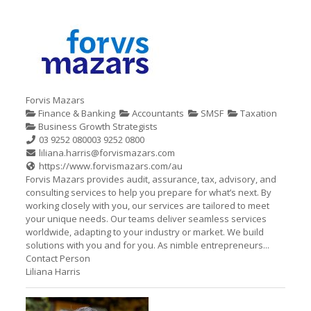
Forvis Mazars
Finance & Banking
Accountants
SMSF
Taxation
Business Growth Strategists
03 9252 0800
03 9252 0800
liliana.harris@forvismazars.com
https://www.forvismazars.com/au
Forvis Mazars provides audit, assurance, tax, advisory, and
consulting services to help you prepare for what’s next. By
working closely with you, our services are tailored to meet
your unique needs. Our teams deliver seamless services
worldwide, adapting to your industry or market. We build
solutions with you and for you. As nimble entrepreneurs...
Contact Person
Liliana Harris