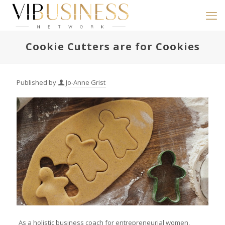
Cookie Cutters are for Cookies
Published by
Jo-Anne Grist
As a holistic business coach for entrepreneurial women,