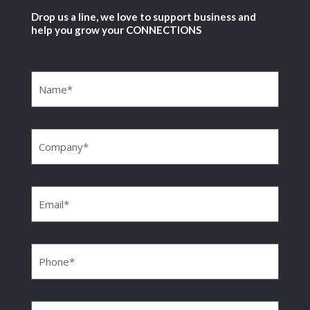
Drop us a line, we love to support business and
help you grow your CONNECTIONS
Name
(Required)
Company
(Required)
Email
(Required)
Phone
(Required)
Message