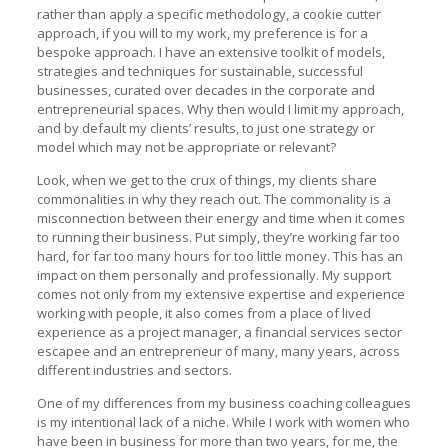
rather than apply a specific methodology, a cookie cutter
approach, if you will to my work, my preference is for a
bespoke approach. I have an extensive toolkit of models,
strategies and techniques for sustainable, successful
businesses, curated over decades in the corporate and
entrepreneurial spaces. Why then would I limit my approach,
and by default my clients’ results, to just one strategy or
model which may not be appropriate or relevant?
Look, when we get to the crux of things, my clients share
commonalities in why they reach out. The commonality is a
misconnection between their energy and time when it comes
to running their business. Put simply, they’re working far too
hard, for far too many hours for too little money. This has an
impact on them personally and professionally. My support
comes not only from my extensive expertise and experience
working with people, it also comes from a place of lived
experience as a project manager, a financial services sector
escapee and an entrepreneur of many, many years, across
different industries and sectors.
One of my differences from my business coaching colleagues
is my intentional lack of a niche. While I work with women who
have been in business for more than two years, for me, the