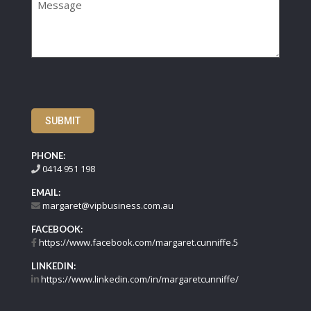
SUBMIT
PHONE:
0414 951 198
EMAIL:
margaret@vipbusiness.com.au
FACEBOOK:
https://www.facebook.com/margaret.cunniffe.5
LINKEDIN:
https://www.linkedin.com/in/margaretcunniffe/