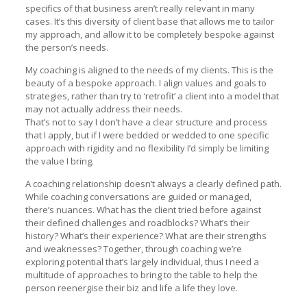
specifics of that business aren’t really relevant in many
cases. It’s this diversity of client base that allows me to tailor
my approach, and allow it to be completely bespoke against
the person’s needs.
My coaching is aligned to the needs of my clients. This is the
beauty of a bespoke approach. I align values and goals to
strategies, rather than try to ‘retrofit’ a client into a model that
may not actually address their needs.
That’s not to say I don’t have a clear structure and process
that I apply, but if I were bedded or wedded to one specific
approach with rigidity and no flexibility I’d simply be limiting
the value I bring.
A coaching relationship doesn’t always a clearly defined path.
While coaching conversations are guided or managed,
there’s nuances. What has the client tried before against
their defined challenges and roadblocks? What’s their
history? What’s their experience? What are their strengths
and weaknesses? Together, through coaching we’re
exploring potential that’s largely individual, thus I need a
multitude of approaches to bring to the table to help the
person reenergise their biz and life a life they love.