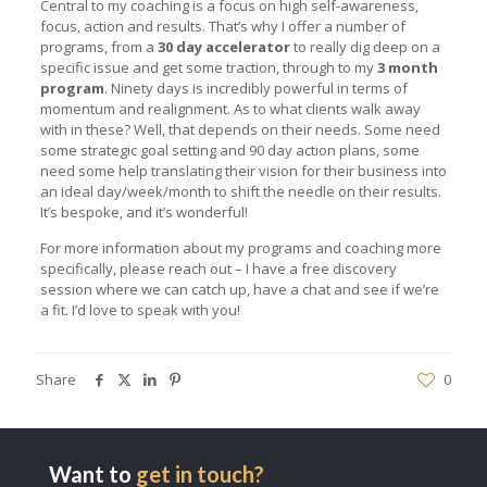
Central to my coaching is a focus on high self-awareness,
focus, action and results. That’s why I offer a number of
programs, from a
30 day accelerator
to really dig deep on a
specific issue and get some traction, through to my
3 month
program
. Ninety days is incredibly powerful in terms of
momentum and realignment. As to what clients walk away
with in these? Well, that depends on their needs. Some need
some strategic goal setting and 90 day action plans, some
need some help translating their vision for their business into
an ideal day/week/month to shift the needle on their results.
It’s bespoke, and it’s wonderful!
For more information about my programs and coaching more
specifically, please reach out – I have a free discovery
session where we can catch up, have a chat and see if we’re
a fit. I’d love to speak with you!
Share
0
Want to
get in touch?