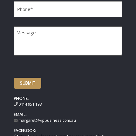
Message
SUBMIT
PHONE:
0414 951 198
EMAIL:
margaret@vipbusiness.com.au
FACEBOOK: