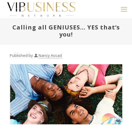
Calling all GENIUSES… YES that’s
you!
Published by
Nancy Assad