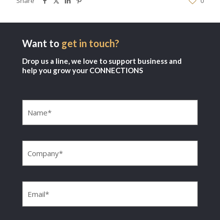
Share
0
Want to
get in touch?
Drop us a line, we love to support business and
help you grow your CONNECTIONS
Name
(Required)
Company
(Required)
Email
(Required)
Phone
(Required)