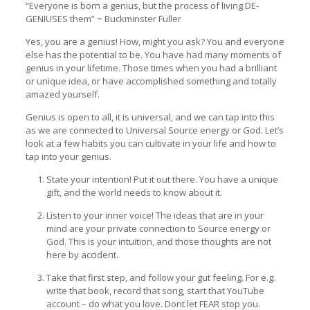
“Everyone is born a genius, but the process of living DE-
GENIUSES them” ~ Buckminster Fuller
Yes, you are a genius! How, might you ask? You and everyone
else has the potential to be. You have had many moments of
genius in your lifetime. Those times when you had a brilliant
or unique idea, or have accomplished something and totally
amazed yourself.
Genius is open to all, it is universal, and we can tap into this
as we are connected to Universal Source energy or God. Let’s
look at a few habits you can cultivate in your life and how to
tap into your genius.
State your intention! Put it out there. You have a unique
gift, and the world needs to know about it.
Listen to your inner voice! The ideas that are in your
mind are your private connection to Source energy or
God. This is your intuition, and those thoughts are not
here by accident.
Take that first step, and follow your gut feeling. For e.g.
write that book, record that song, start that YouTube
account – do what you love. Dont let FEAR stop you.