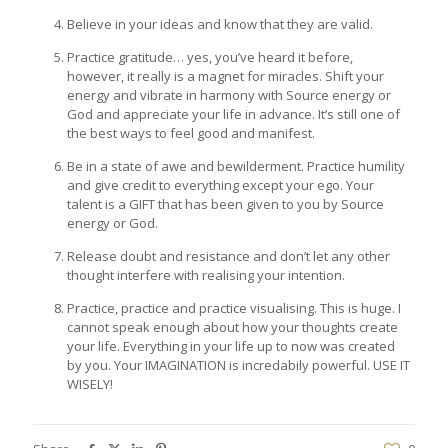
Believe in your ideas and know that they are valid.
Practice gratitude… yes, you’ve heard it before,
however, it really is a magnet for miracles. Shift your
energy and vibrate in harmony with Source energy or
God and appreciate your life in advance. It’s still one of
the best ways to feel good and manifest.
Be in a state of awe and bewilderment. Practice humility
and give credit to everything except your ego. Your
talent is a GIFT that has been given to you by Source
energy or God.
Release doubt and resistance and don’t let any other
thought interfere with realising your intention.
Practice, practice and practice visualising. This is huge. I
cannot speak enough about how your thoughts create
your life. Everything in your life up to now was created
by you. Your IMAGINATION is incredabily powerful. USE IT
WISELY!