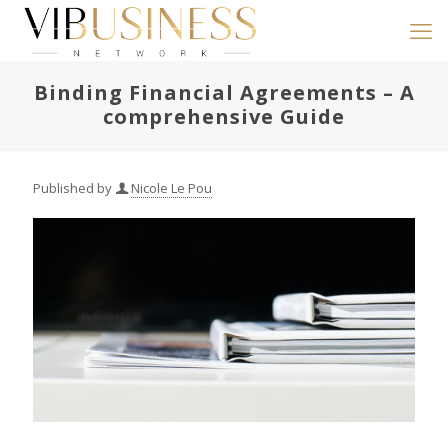
Binding Financial Agreements – A
comprehensive Guide
Published by
Nicole Le Pou