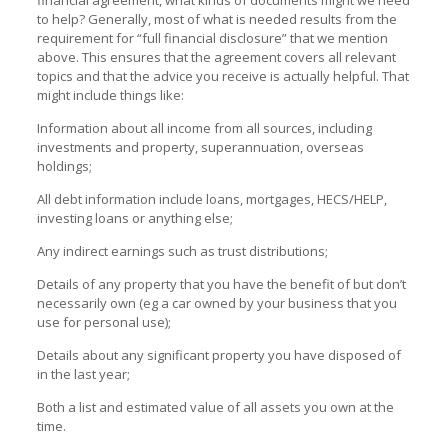
to help? Generally, most of what is needed results from the
requirement for “full financial disclosure” that we mention
above. This ensures that the agreement covers all relevant
topics and that the advice you receive is actually helpful. That
might include things like:
Information about all income from all sources, including
investments and property, superannuation, overseas
holdings;
All debt information include loans, mortgages, HECS/HELP,
investing loans or anything else;
Any indirect earnings such as trust distributions;
Details of any property that you have the benefit of but don’t
necessarily own (eg a car owned by your business that you
use for personal use);
Details about any significant property you have disposed of
in the last year;
Both a list and estimated value of all assets you own at the
time.