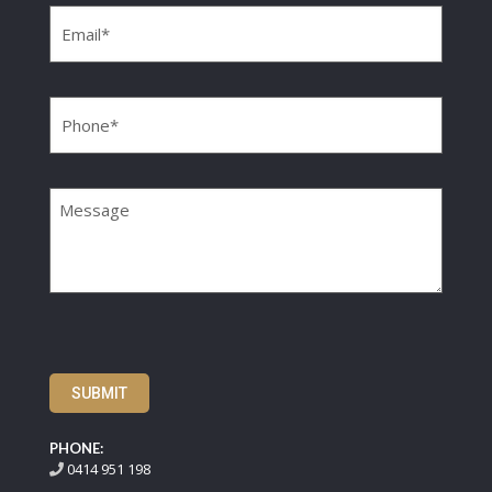
Phone
(Required)
Message
SUBMIT
PHONE:
0414 951 198