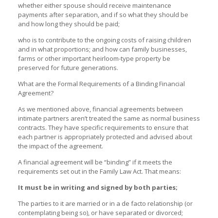
whether either spouse should receive maintenance
payments after separation, and if so what they should be
and how long they should be paid;
who is to contribute to the ongoing costs of raising children
and in what proportions; and how can family businesses,
farms or other important heirloom-type property be
preserved for future generations.
What are the Formal Requirements of a Binding Financial
Agreement?
As we mentioned above, financial agreements between
intimate partners aren’t treated the same as normal business
contracts. They have specific requirements to ensure that
each partner is appropriately protected and advised about
the impact of the agreement.
A financial agreement will be “binding” if it meets the
requirements set out in the Family Law Act. That means:
It must be in writing and signed by both parties;
The parties to it are married or in a de facto relationship (or
contemplating being so), or have separated or divorced;