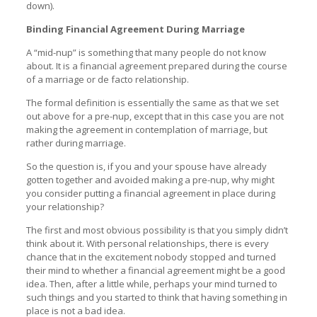
down).
Binding Financial Agreement During Marriage
A “mid-nup” is something that many people do not know
about. It is a financial agreement prepared during the course
of a marriage or de facto relationship.
The formal definition is essentially the same as that we set
out above for a pre-nup, except that in this case you are not
making the agreement in contemplation of marriage, but
rather during marriage.
So the question is, if you and your spouse have already
gotten together and avoided making a pre-nup, why might
you consider putting a financial agreement in place during
your relationship?
The first and most obvious possibility is that you simply didn’t
think about it. With personal relationships, there is every
chance that in the excitement nobody stopped and turned
their mind to whether a financial agreement might be a good
idea. Then, after a little while, perhaps your mind turned to
such things and you started to think that having something in
place is not a bad idea.