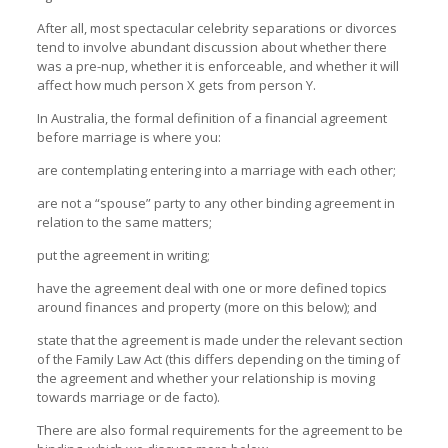
After all, most spectacular celebrity separations or divorces
tend to involve abundant discussion about whether there
was a pre-nup, whether it is enforceable, and whether it will
affect how much person X gets from person Y.
In Australia, the formal definition of a financial agreement
before marriage is where you:
are contemplating entering into a marriage with each other;
are not a “spouse” party to any other binding agreement in
relation to the same matters;
put the agreement in writing;
have the agreement deal with one or more defined topics
around finances and property (more on this below); and
state that the agreement is made under the relevant section
of the Family Law Act (this differs depending on the timing of
the agreement and whether your relationship is moving
towards marriage or de facto).
There are also formal requirements for the agreement to be