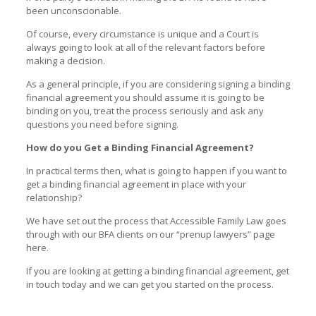
been unconscionable.
Of course, every circumstance is unique and a Court is
always going to look at all of the relevant factors before
making a decision.
As a general principle, if you are considering signing a binding
financial agreement you should assume it is going to be
binding on you, treat the process seriously and ask any
questions you need before signing.
How do you Get a Binding Financial Agreement?
In practical terms then, what is going to happen if you want to
get a binding financial agreement in place with your
relationship?
We have set out the process that Accessible Family Law goes
through with our BFA clients on our “
prenup lawyers
” page
here.
If you are looking at getting a binding financial agreement, get
in touch today and we can get you started on the process.