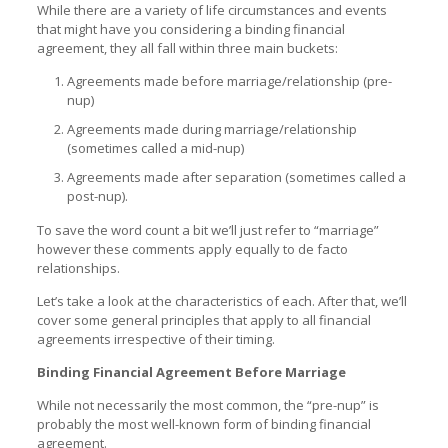
While there are a variety of life circumstances and events
that might have you considering a binding financial
agreement, they all fall within three main buckets:
Agreements made before marriage/relationship (pre-
nup)
Agreements made during marriage/relationship
(sometimes called a mid-nup)
Agreements made after separation (sometimes called a
post-nup).
To save the word count a bit we’ll just refer to “marriage”
however these comments apply equally to de facto
relationships.
Let’s take a look at the characteristics of each. After that, we’ll
cover some general principles that apply to all financial
agreements irrespective of their timing.
Binding Financial Agreement Before Marriage
While not necessarily the most common, the “pre-nup” is
probably the most well-known form of binding financial
agreement.