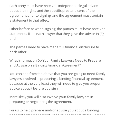
Each party must have received independent legal advice
about their rights and the specific pros and cons of the
agreement prior to signing, and the agreement must contain
a statement to that effect;
Either before or when signing, the parties must have received
statements from each lawyer that they gave the advice in (3);
and
The parties need to have made full financial disclosure to
each other.
What Information Do Your Family Lawyers Need to Prepare
and Advise on a Binding Financial Agreement?
You can see from the above that you are going to need family
lawyers involved in preparing a binding financial agreement,
because at the very least they will need to give you proper
advice about it before you sign.
More likely you will also involve your family lawyers in
preparing or negotiating the agreement.
For us to help prepare and/or advise you about a binding
financial agreement, what kinds of documents might we need