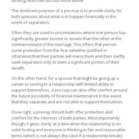
binding, which we discuss more below.
The dominant purpose of a pre-nup is to provide clarity for
both spouses about what is to happen financially in the
event of separation.
Often they are used in circumstances where one person has
significantly greater income or assets than the other at the
commencement of the marriage. This offers that person
some protection from the fear (whether justified or
otherwise) that their partner will marry them and then swiftly
seek separation only to claim a significant portion of their
wealth.
On the other hand, for a spouse that might be giving up a
career or coming to a relationship with limited ability to
support themselves, a pre-nup can also offer comfort around
the future possibility of financial maintenance in the event
that they separate and are not able to support themselves.
Done right, a prenup should both offer protection and
comfort for the interests of both parties. Most importantly
though, it gives clarity at a time when the relationship is on
solid footing and everyone is thinking in fair and reasonable
terms (which is not always the case if a relationship breaks