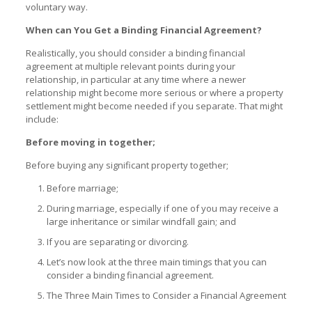
voluntary way.
When can You Get a Binding Financial Agreement?
Realistically, you should consider a binding financial
agreement at multiple relevant points during your
relationship, in particular at any time where a newer
relationship might become more serious or where a property
settlement might become needed if you separate. That might
include:
Before moving in together;
Before buying any significant property together;
Before marriage;
During marriage, especially if one of you may receive a
large inheritance or similar windfall gain; and
If you are separating or divorcing.
Let’s now look at the three main timings that you can
consider a binding financial agreement.
The Three Main Times to Consider a Financial Agreement