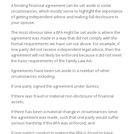
A binding financial agreement can be set aside in some
circumstances, which mostly serve to highlight the importance
of getting independent advice and making full disclosure to
your spouse.
The most obvious time a BFA might be set aside is where the
agreement was made in a way that did not comply with the
formal requirements we have set out above. For example, if
one party did not receive independent legal advice, then the
agreement will not likely be enforced because it did not meet
the basic requirements of the Family Law Act.
Agreements have been set aside in a number of other
circumstances including:
If one party signed the agreement under duress;
If there was fraud or material non-disclosure of financial
assets;
If there has been a material change in circumstances since
the agreement was made, such that one party would suffer
serious hardship if the BFA was enforced; and
If one party’s conduct in making the BFA is found to have