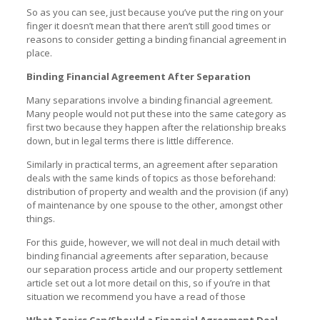
So as you can see, just because you’ve put the ring on your
finger it doesn’t mean that there aren’t still good times or
reasons to consider getting a binding financial agreement in
place.
Binding Financial Agreement After Separation
Many separations involve a binding financial agreement.
Many people would not put these into the same category as
first two because they happen after the relationship breaks
down, but in legal terms there is little difference.
Similarly in practical terms, an agreement after separation
deals with the same kinds of topics as those beforehand:
distribution of property and wealth and the provision (if any)
of maintenance by one spouse to the other, amongst other
things.
For this guide, however, we will not deal in much detail with
binding financial agreements after separation, because
our
separation process article
and our
property settlement
article
set out a lot more detail on this, so if you’re in that
situation we recommend you have a read of those
What Topics Can/Should a Financial Agreement Deal