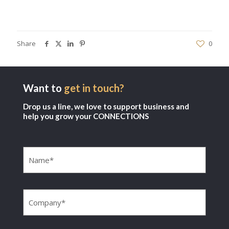
Share
0
Want to
get in touch?
Drop us a line, we love to support business and
help you grow your CONNECTIONS
Name
(Required)
Company
(Required)
Email
(Required)