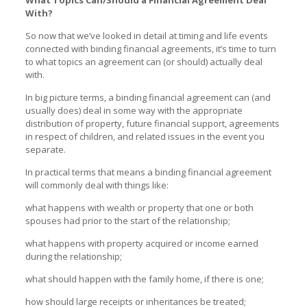
With?
So now that we’ve looked in detail at timing and life events
connected with binding financial agreements, it’s time to turn
to what topics an agreement can (or should) actually deal
with.
In big picture terms, a binding financial agreement can (and
usually does) deal in some way with the appropriate
distribution of property, future financial support, agreements
in respect of children, and related issues in the event you
separate.
In practical terms that means a binding financial agreement
will commonly deal with things like:
what happens with wealth or property that one or both
spouses had prior to the start of the relationship;
what happens with property acquired or income earned
during the relationship;
what should happen with the family home, if there is one;
how should large receipts or inheritances be treated;