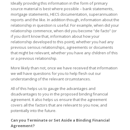
Ideally providing this information in the form of primary
source material is best where possible – bank statements,
mortgage statements, HECS documentation, superannuation
reports and the like. In addition though, information about the
relationship in question is useful. For example, when did your
relationship commence, when did you become “de facto” (or
if you don’t know that, information about how your
relationship developed to this point), whether you had any
previous serious relationships, agreements or documents
that might be relevant, whether you have any children of this
or a previous relationship.
More likely than not, once we have received that information
we will have questions for you to help flesh out our
understanding of the relevant circumstances.
All of this helps us to gauge the advantages and
disadvantages to you in the proposed binding financial
agreement. It also helps us ensure that the agreement
covers all the factors that are relevant to you now, and
potentially into the future.
Can you Terminate or Set Aside a Binding Financial
Agreement?