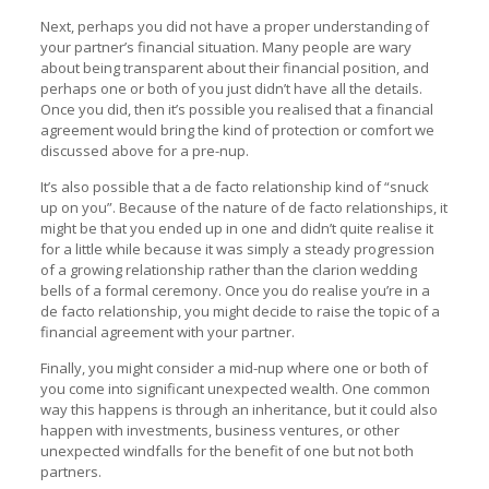
Next, perhaps you did not have a proper understanding of
your partner’s financial situation. Many people are wary
about being transparent about their financial position, and
perhaps one or both of you just didn’t have all the details.
Once you did, then it’s possible you realised that a financial
agreement would bring the kind of protection or comfort we
discussed above for a pre-nup.
It’s also possible that a de facto relationship kind of “snuck
up on you”. Because of the nature of de facto relationships, it
might be that you ended up in one and didn’t quite realise it
for a little while because it was simply a steady progression
of a growing relationship rather than the clarion wedding
bells of a formal ceremony. Once you do realise you’re in a
de facto relationship, you might decide to raise the topic of a
financial agreement with your partner.
Finally, you might consider a mid-nup where one or both of
you come into significant unexpected wealth. One common
way this happens is through an inheritance, but it could also
happen with investments, business ventures, or other
unexpected windfalls for the benefit of one but not both
partners.