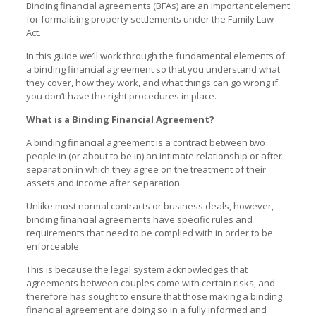
Binding financial agreements (BFAs) are an important element
for formalising property settlements under the Family Law
Act.
In this guide we’ll work through the fundamental elements of
a binding financial agreement so that you understand what
they cover, how they work, and what things can go wrong if
you don’t have the right procedures in place.
What is a Binding Financial Agreement?
A binding financial agreement is a contract between two
people in (or about to be in) an intimate relationship or after
separation in which they agree on the treatment of their
assets and income after separation.
Unlike most normal contracts or business deals, however,
binding financial agreements have specific rules and
requirements that need to be complied with in order to be
enforceable.
This is because the legal system acknowledges that
agreements between couples come with certain risks, and
therefore has sought to ensure that those making a binding
financial agreement are doing so in a fully informed and